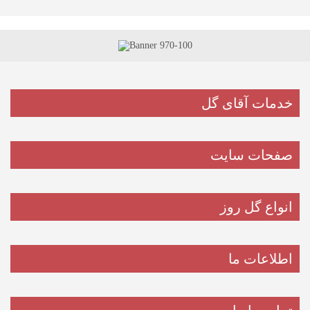
خدمات آقای گل
صفحات سایت
انواع گل روز
اطلاعات ما