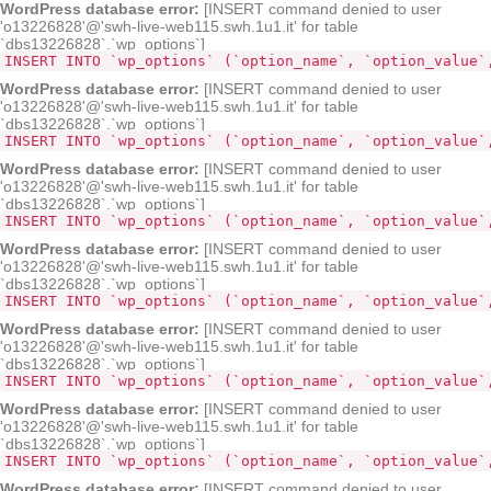
WordPress database error:
[INSERT command denied to user
'o13226828'@'swh-live-web115.swh.1u1.it' for table
`dbs13226828`.`wp_options`]
INSERT INTO `wp_options` (`option_name`, `option_value`
WordPress database error:
[INSERT command denied to user
'o13226828'@'swh-live-web115.swh.1u1.it' for table
`dbs13226828`.`wp_options`]
INSERT INTO `wp_options` (`option_name`, `option_value`
WordPress database error:
[INSERT command denied to user
'o13226828'@'swh-live-web115.swh.1u1.it' for table
`dbs13226828`.`wp_options`]
INSERT INTO `wp_options` (`option_name`, `option_value`
WordPress database error:
[INSERT command denied to user
'o13226828'@'swh-live-web115.swh.1u1.it' for table
`dbs13226828`.`wp_options`]
INSERT INTO `wp_options` (`option_name`, `option_value`
WordPress database error:
[INSERT command denied to user
'o13226828'@'swh-live-web115.swh.1u1.it' for table
`dbs13226828`.`wp_options`]
INSERT INTO `wp_options` (`option_name`, `option_value`
WordPress database error:
[INSERT command denied to user
'o13226828'@'swh-live-web115.swh.1u1.it' for table
`dbs13226828`.`wp_options`]
INSERT INTO `wp_options` (`option_name`, `option_value`
WordPress database error:
[INSERT command denied to user