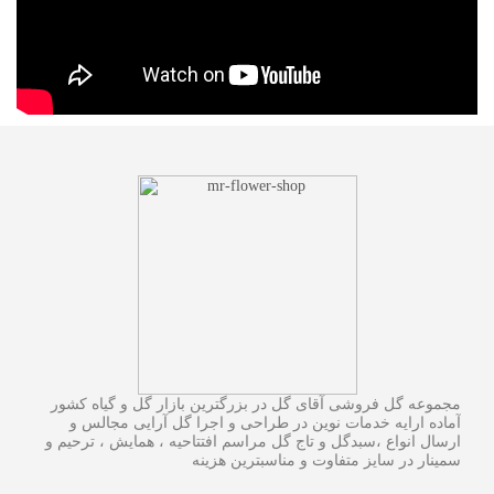
مجموعه گل فروشی آقای گل در بزرگترین بازار گل و گیاه کشور
آماده ارایه خدمات نوین در طراحی و اجرا گل آرایی مجالس و
ارسال انواع ،سبدگل و تاج گل مراسم افتتاحیه ، همایش ، ترحیم و
سمینار در سایز متفاوت و مناسبترین هزینه