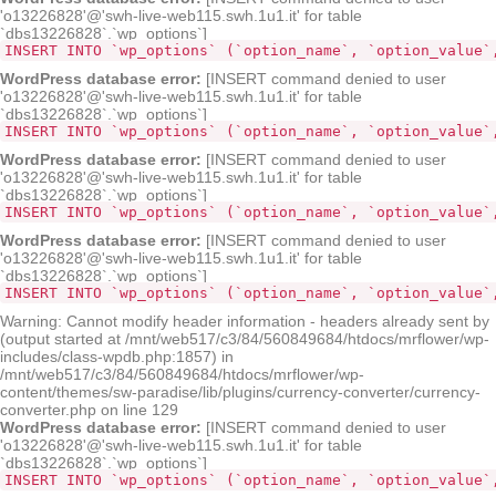
'o13226828'@'swh-live-web115.swh.1u1.it' for table
`dbs13226828`.`wp_options`]
INSERT INTO `wp_options` (`option_name`, `option_value`
WordPress database error:
[INSERT command denied to user
'o13226828'@'swh-live-web115.swh.1u1.it' for table
`dbs13226828`.`wp_options`]
INSERT INTO `wp_options` (`option_name`, `option_value`
WordPress database error:
[INSERT command denied to user
'o13226828'@'swh-live-web115.swh.1u1.it' for table
`dbs13226828`.`wp_options`]
INSERT INTO `wp_options` (`option_name`, `option_value`
WordPress database error:
[INSERT command denied to user
'o13226828'@'swh-live-web115.swh.1u1.it' for table
`dbs13226828`.`wp_options`]
INSERT INTO `wp_options` (`option_name`, `option_value`
Warning: Cannot modify header information - headers already sent by
(output started at /mnt/web517/c3/84/560849684/htdocs/mrflower/wp-
includes/class-wpdb.php:1857) in
/mnt/web517/c3/84/560849684/htdocs/mrflower/wp-
content/themes/sw-paradise/lib/plugins/currency-converter/currency-
converter.php on line 129
WordPress database error:
[INSERT command denied to user
'o13226828'@'swh-live-web115.swh.1u1.it' for table
`dbs13226828`.`wp_options`]
INSERT INTO `wp_options` (`option_name`, `option_value`