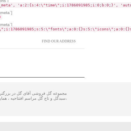
ons`]
_meta', 'a:2:{s:4:\"time\";i:1786091985;i:0;b:0;}', 'aut
tmeta`]
)
tmeta`]
\";i:1786091985;s:5:\"fonts\";a:0:{}s:5:\"icons\";a:0:{}
FIND OUR ADDRESS
 و اجرا گل آرایی مجالس و ارسال انواع
ینار در سایز متفاوت و مناسبترین هزینه