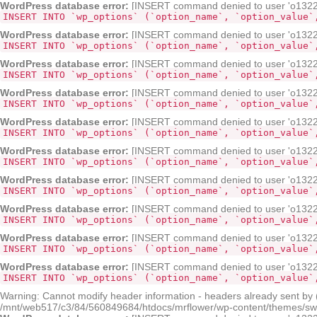
WordPress database error:
[INSERT command denied to user 'o132268
INSERT INTO `wp_options` (`option_name`, `option_value`
WordPress database error:
[INSERT command denied to user 'o132268
INSERT INTO `wp_options` (`option_name`, `option_value`
WordPress database error:
[INSERT command denied to user 'o132268
INSERT INTO `wp_options` (`option_name`, `option_value`
WordPress database error:
[INSERT command denied to user 'o132268
INSERT INTO `wp_options` (`option_name`, `option_value`
WordPress database error:
[INSERT command denied to user 'o132268
INSERT INTO `wp_options` (`option_name`, `option_value`
WordPress database error:
[INSERT command denied to user 'o132268
INSERT INTO `wp_options` (`option_name`, `option_value`
WordPress database error:
[INSERT command denied to user 'o132268
INSERT INTO `wp_options` (`option_name`, `option_value`
WordPress database error:
[INSERT command denied to user 'o132268
INSERT INTO `wp_options` (`option_name`, `option_value`
WordPress database error:
[INSERT command denied to user 'o132268
INSERT INTO `wp_options` (`option_name`, `option_value`
WordPress database error:
[INSERT command denied to user 'o132268
INSERT INTO `wp_options` (`option_name`, `option_value`
Warning: Cannot modify header information - headers already sent by
/mnt/web517/c3/84/560849684/htdocs/mrflower/wp-content/themes/sw-pa