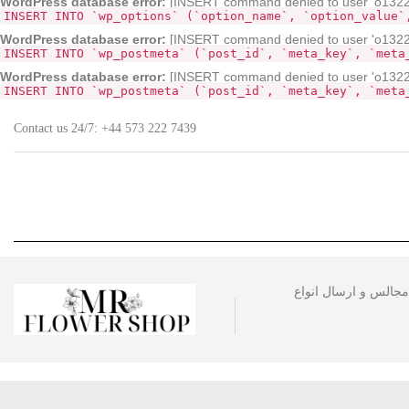
WordPress database error:
[INSERT command denied to user 'o132268
INSERT INTO `wp_options` (`option_name`, `option_value`
WordPress database error:
[INSERT command denied to user 'o13226
INSERT INTO `wp_postmeta` (`post_id`, `meta_key`, `meta
WordPress database error:
[INSERT command denied to user 'o13226
INSERT INTO `wp_postmeta` (`post_id`, `meta_key`, `meta
Contact us 24/7:
+44 573 222 7439
مجموعه گل فروشی آقا