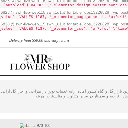
28'@'swh-live-web115.swh.1u1.it' for table `dbs13226828`.`wp_opti
, `autoload`) VALUES ('_elementor_design_system_sync_css
828'@'swh-live-web115.swh.1u1.it' for table `dbs13226828`.`wp_pos
_value`) VALUES (187, '_elementor_page_assets', 'a:0:{}'
828'@'swh-live-web115.swh.1u1.it' for table `dbs13226828`.`wp_pos
_value`) VALUES (187, '_elementor_css', 'a:7:{s:4:\"time
Delivery from $50.00 and easy return
ی گل در بزرگترین بازار گل و گیاه کشور آماده ارایه خدمات نوین در طراحی
،سبدگل و تاج گل مراسم افتتاحیه ، همایش ، ترحیم و سم