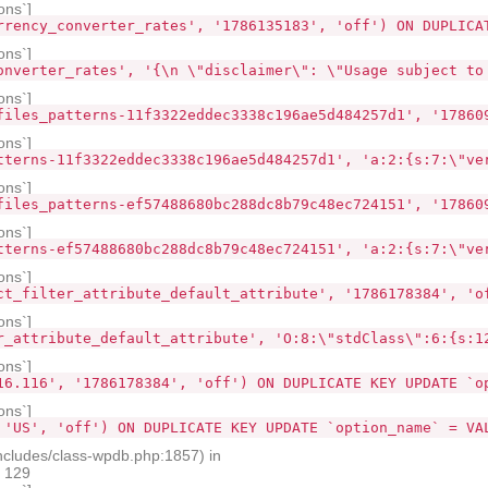
ons`]
rrency_converter_rates', '1786135183', 'off') ON DUPLICA
ons`]
onverter_rates', '{\n \"disclaimer\": \"Usage subject to
ons`]
files_patterns-11f3322eddec3338c196ae5d484257d1', '17860
ons`]
tterns-11f3322eddec3338c196ae5d484257d1', 'a:2:{s:7:\"ve
ons`]
files_patterns-ef57488680bc288dc8b79c48ec724151', '17860
ons`]
tterns-ef57488680bc288dc8b79c48ec724151', 'a:2:{s:7:\"ve
ons`]
ct_filter_attribute_default_attribute', '1786178384', 'o
ons`]
r_attribute_default_attribute', 'O:8:\"stdClass\":6:{s:1
ons`]
16.116', '1786178384', 'off') ON DUPLICATE KEY UPDATE `o
ons`]
 'US', 'off') ON DUPLICATE KEY UPDATE `option_name` = VA
ncludes/class-wpdb.php:1857) in
e 129