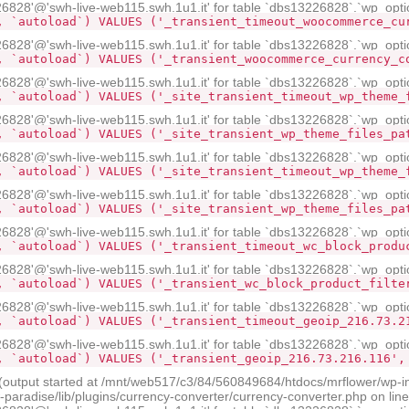
28'@'swh-live-web115.swh.1u1.it' for table `dbs13226828`.`wp_opti
, `autoload`) VALUES ('_transient_timeout_woocommerce_cu
28'@'swh-live-web115.swh.1u1.it' for table `dbs13226828`.`wp_opti
, `autoload`) VALUES ('_transient_woocommerce_currency_c
28'@'swh-live-web115.swh.1u1.it' for table `dbs13226828`.`wp_opti
, `autoload`) VALUES ('_site_transient_timeout_wp_theme_
28'@'swh-live-web115.swh.1u1.it' for table `dbs13226828`.`wp_opti
, `autoload`) VALUES ('_site_transient_wp_theme_files_pa
28'@'swh-live-web115.swh.1u1.it' for table `dbs13226828`.`wp_opti
, `autoload`) VALUES ('_site_transient_timeout_wp_theme_
28'@'swh-live-web115.swh.1u1.it' for table `dbs13226828`.`wp_opti
, `autoload`) VALUES ('_site_transient_wp_theme_files_pa
28'@'swh-live-web115.swh.1u1.it' for table `dbs13226828`.`wp_opti
, `autoload`) VALUES ('_transient_timeout_wc_block_produ
28'@'swh-live-web115.swh.1u1.it' for table `dbs13226828`.`wp_opti
, `autoload`) VALUES ('_transient_wc_block_product_filte
28'@'swh-live-web115.swh.1u1.it' for table `dbs13226828`.`wp_opti
, `autoload`) VALUES ('_transient_timeout_geoip_216.73.2
28'@'swh-live-web115.swh.1u1.it' for table `dbs13226828`.`wp_opti
, `autoload`) VALUES ('_transient_geoip_216.73.216.116',
 (output started at /mnt/web517/c3/84/560849684/htdocs/mrflower/wp-i
radise/lib/plugins/currency-converter/currency-converter.php on lin