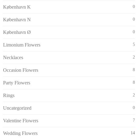
København K
0
København N
0
København Ø
0
Limonium Flowers
5
Necklaces
2
Occasion Flowers
8
Party Flowers
8
Rings
2
Uncategorized
0
Valentine Flowers
7
Wedding Flowers
14