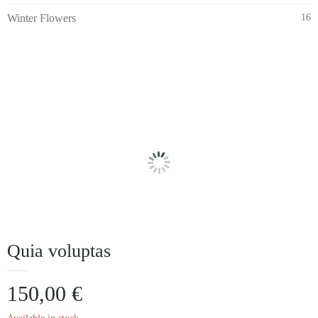
Winter Flowers
16
Quia voluptas
150,00
€