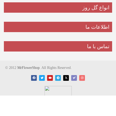
انواع گل روز
اطلاعات ما
تماس با ما
© 2012
MrFlowerShop
. All Rights Reserved.