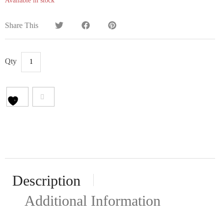
Available in stock
Share This
Description
Additional Information