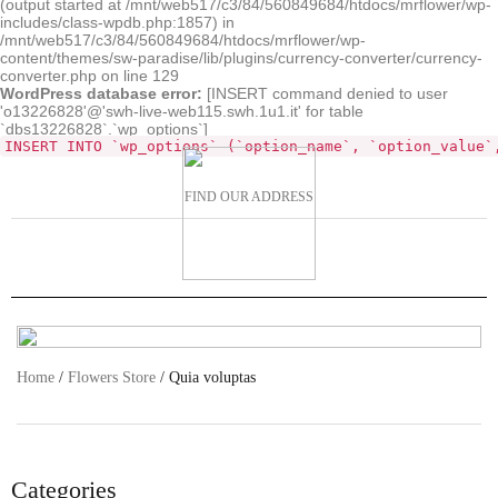
(output started at /mnt/web517/c3/84/560849684/htdocs/mrflower/wp-
includes/class-wpdb.php:1857) in
/mnt/web517/c3/84/560849684/htdocs/mrflower/wp-
content/themes/sw-paradise/lib/plugins/currency-converter/currency-
converter.php on line 129
WordPress database error:
[INSERT command denied to user
'o13226828'@'swh-live-web115.swh.1u1.it' for table
`dbs13226828`.`wp_options`]
INSERT INTO `wp_options` (`option_name`, `option_value`
FIND OUR ADDRESS
Home
/
Flowers Store
/ Quia voluptas
Categories