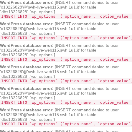
WordPress database error:
[INSERT command denied to user
'o13226828'@'swh-live-web115.swh.1u1.it' for table
`dbs13226828`.`wp_options`]
INSERT INTO `wp_options` (`option_name`, `option_value`
WordPress database error:
[INSERT command denied to user
'o13226828'@'swh-live-web115.swh.1u1.it' for table
`dbs13226828`.`wp_options`]
INSERT INTO `wp_options` (`option_name`, `option_value`
WordPress database error:
[INSERT command denied to user
'o13226828'@'swh-live-web115.swh.1u1.it' for table
`dbs13226828`.`wp_options`]
INSERT INTO `wp_options` (`option_name`, `option_value`
WordPress database error:
[INSERT command denied to user
'o13226828'@'swh-live-web115.swh.1u1.it' for table
`dbs13226828`.`wp_options`]
INSERT INTO `wp_options` (`option_name`, `option_value`
WordPress database error:
[INSERT command denied to user
'o13226828'@'swh-live-web115.swh.1u1.it' for table
`dbs13226828`.`wp_options`]
INSERT INTO `wp_options` (`option_name`, `option_value`
WordPress database error:
[INSERT command denied to user
'o13226828'@'swh-live-web115.swh.1u1.it' for table
`dbs13226828`.`wp_options`]
INSERT INTO `wp_options` (`option_name`, `option_value`
WordPress database error:
[INSERT command denied to user