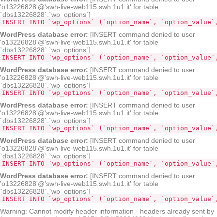
'o13226828'@'swh-live-web115.swh.1u1.it' for table
`dbs13226828`.`wp_options`]
INSERT INTO `wp_options` (`option_name`, `option_value`
WordPress database error:
[INSERT command denied to user
'o13226828'@'swh-live-web115.swh.1u1.it' for table
`dbs13226828`.`wp_options`]
INSERT INTO `wp_options` (`opt
WordPress database error:
[INSERT command denied to user
'o13226828'@'swh-live-web115.swh.1u1.it' for table
`dbs13226828`.`wp_options`]
INSERT INTO `wp_options` (`option_name`, `option_value`
WordPress database error:
[INSERT command denied to user
'o13226828'@'swh-live-web115.swh.1u1.it' for table
`dbs13226828`.`wp_options`]
INSERT INTO `wp_options` (`option_name`, `option_value`
WordPress database error:
[INSERT command denied to user
'o13226828'@'swh-live-web115.swh.1u1.it' for table
`dbs13226828`.`wp_options`]
INSERT INTO `wp_options` (`option_name`, `option_value`
WordPress database error:
[INSERT command denied to user
'o13226828'@'swh-live-web115.swh.1u1.it' for table
`dbs13226828`.`wp_options`]
INSERT INTO `wp_options` (`option_name`, `option_value`
Warning: Cannot modify header information - headers already sent by