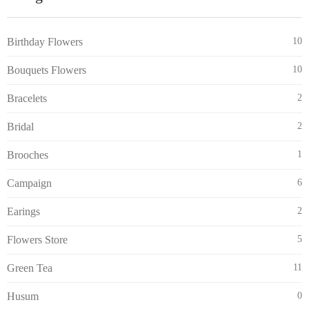
Birthday Flowers
10
Bouquets Flowers
10
Bracelets
2
Bridal
2
Brooches
1
Campaign
6
Earings
2
Flowers Store
5
Green Tea
11
Husum
0