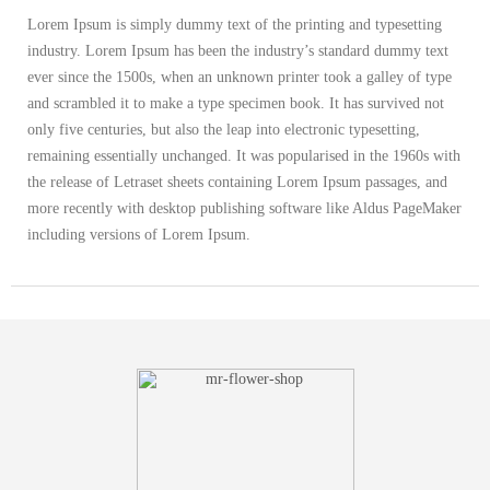
Lorem Ipsum is simply dummy text of the printing and typesetting
industry. Lorem Ipsum has been the industry’s standard dummy text
ever since the 1500s, when an unknown printer took a galley of type
and scrambled it to make a type specimen book. It has survived not
only five centuries, but also the leap into electronic typesetting,
remaining essentially unchanged. It was popularised in the 1960s with
the release of Letraset sheets containing Lorem Ipsum passages, and
more recently with desktop publishing software like Aldus PageMaker
including versions of Lorem Ipsum.
ADDITIONAL INFORMATION
color
Black, Orange, White
size
L, M, S, XXL, XXXL