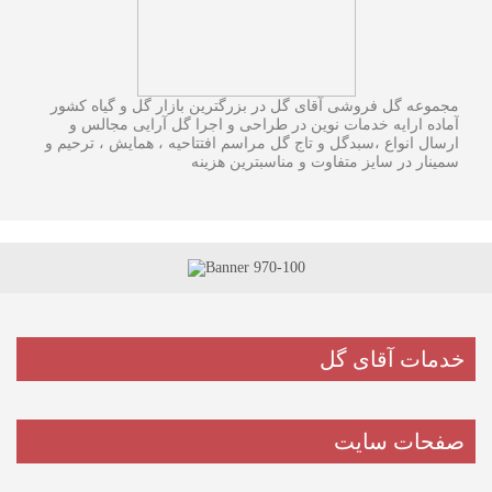
مجموعه گل فروشی آقای گل در بزرگترین بازار گل و گیاه کشور
آماده ارایه خدمات نوین در طراحی و اجرا گل آرایی مجالس و
ارسال انواع ،سبدگل و تاج گل مراسم افتتاحیه ، همایش ، ترحیم و
سمینار در سایز متفاوت و مناسبترین هزینه
خدمات آقای گل
صفحات سایت