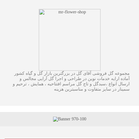
مجموعه گل فروشی آقای گل در بزرگترین بازار گل و گیاه کشور
آماده ارایه خدمات نوین در طراحی و اجرا گل آرایی مجالس و
ارسال انواع ،سبدگل و تاج گل مراسم افتتاحیه ، همایش ، ترحیم و
سمینار در سایز متفاوت و مناسبترین هزینه