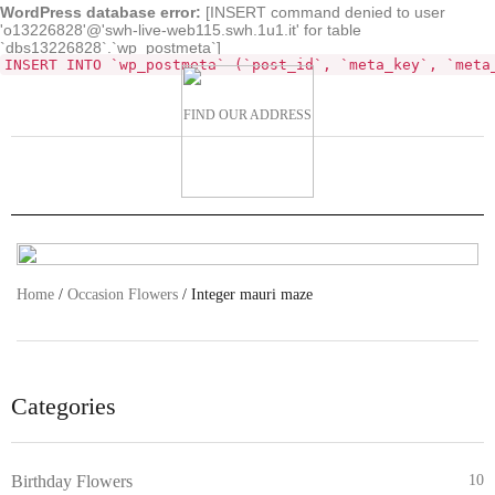
WordPress database error:
[INSERT command denied to user
'o13226828'@'swh-live-web115.swh.1u1.it' for table
`dbs13226828`.`wp_postmeta`]
INSERT INTO `wp_postmeta` (`post_id`, `meta_key`, `meta
FIND OUR ADDRESS
Home
/
Occasion Flowers
/ Integer mauri maze
Categories
Birthday Flowers
10