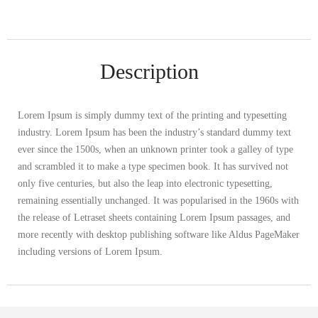
Description
Lorem Ipsum is simply dummy text of the printing and typesetting
industry. Lorem Ipsum has been the industry’s standard dummy text
ever since the 1500s, when an unknown printer took a galley of type
and scrambled it to make a type specimen book. It has survived not
only five centuries, but also the leap into electronic typesetting,
remaining essentially unchanged. It was popularised in the 1960s with
the release of Letraset sheets containing Lorem Ipsum passages, and
more recently with desktop publishing software like Aldus PageMaker
including versions of Lorem Ipsum.