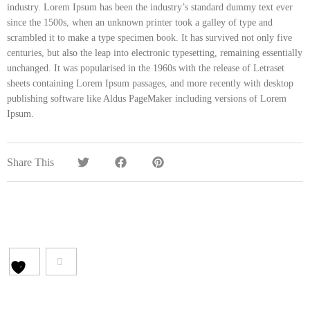
industry. Lorem Ipsum has been the industry’s standard dummy text ever
since the 1500s, when an unknown printer took a galley of type and
scrambled it to make a type specimen book. It has survived not only five
centuries, but also the leap into electronic typesetting, remaining essentially
unchanged. It was popularised in the 1960s with the release of Letraset
sheets containing Lorem Ipsum passages, and more recently with desktop
publishing software like Aldus PageMaker including versions of Lorem
Ipsum.
Share This