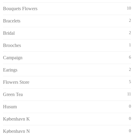
Bouquets Flowers
10
Bracelets
2
Bridal
2
Brooches
1
Campaign
6
Earings
2
Flowers Store
5
Green Tea
11
Husum
0
København K
0
København N
0