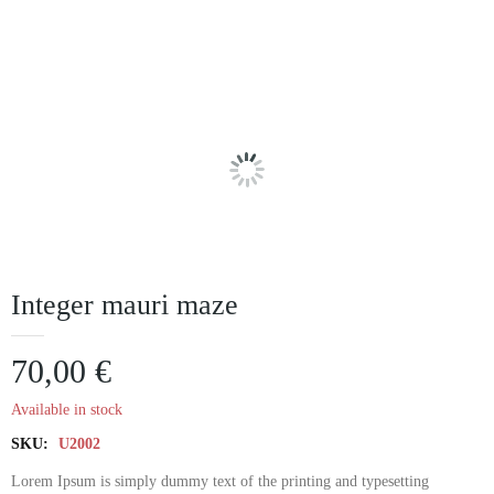
Integer mauri maze
70,00
€
Available in stock
SKU:
U2002
Lorem Ipsum is simply dummy text of the printing and typesetting