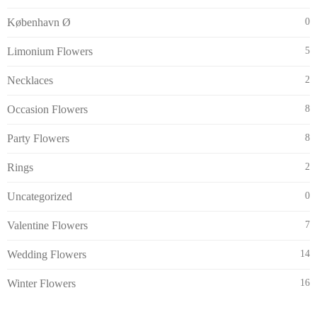
København Ø
0
Limonium Flowers
5
Necklaces
2
Occasion Flowers
8
Party Flowers
8
Rings
2
Uncategorized
0
Valentine Flowers
7
Wedding Flowers
14
Winter Flowers
16