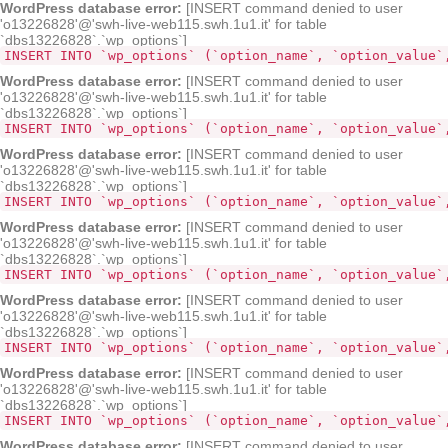
WordPress database error:
[INSERT command denied to user
'o13226828'@'swh-live-web115.swh.1u1.it' for table
`dbs13226828`.`wp_options`]
INSERT INTO `wp_options` (`option_name`, `option_value`
WordPress database error:
[INSERT command denied to user
'o13226828'@'swh-live-web115.swh.1u1.it' for table
`dbs13226828`.`wp_options`]
INSERT INTO `wp_options` (`option_name`, `option_value`
WordPress database error:
[INSERT command denied to user
'o13226828'@'swh-live-web115.swh.1u1.it' for table
`dbs13226828`.`wp_options`]
INSERT INTO `wp_options` (`option_name`, `option_value`
WordPress database error:
[INSERT command denied to user
'o13226828'@'swh-live-web115.swh.1u1.it' for table
`dbs13226828`.`wp_options`]
INSERT INTO `wp_options` (`option_name`, `option_value`
WordPress database error:
[INSERT command denied to user
'o13226828'@'swh-live-web115.swh.1u1.it' for table
`dbs13226828`.`wp_options`]
INSERT INTO `wp_options` (`option_name`, `option_value`
WordPress database error:
[INSERT command denied to user
'o13226828'@'swh-live-web115.swh.1u1.it' for table
`dbs13226828`.`wp_options`]
INSERT INTO `wp_options` (`option_name`, `option_value`
WordPress database error:
[INSERT command denied to user