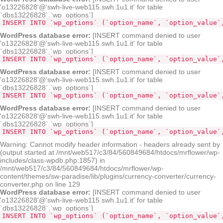
'o13226828'@'swh-live-web115.swh.1u1.it' for table
`dbs13226828`.`wp_options`]
INSERT INTO `wp_options` (`option_name`, `option_value`
WordPress database error:
[INSERT command denied to user
'o13226828'@'swh-live-web115.swh.1u1.it' for table
`dbs13226828`.`wp_options`]
INSERT INTO `wp_options` (`option_name`, `option_value`
WordPress database error:
[INSERT command denied to user
'o13226828'@'swh-live-web115.swh.1u1.it' for table
`dbs13226828`.`wp_options`]
INSERT INTO `wp_options` (`option_name`, `option_value`
WordPress database error:
[INSERT command denied to user
'o13226828'@'swh-live-web115.swh.1u1.it' for table
`dbs13226828`.`wp_options`]
INSERT INTO `wp_options` (`option_name`, `option_value`
Warning: Cannot modify header information - headers already sent by
(output started at /mnt/web517/c3/84/560849684/htdocs/mrflower/wp-
includes/class-wpdb.php:1857) in
/mnt/web517/c3/84/560849684/htdocs/mrflower/wp-
content/themes/sw-paradise/lib/plugins/currency-converter/currency-
converter.php on line 129
WordPress database error:
[INSERT command denied to user
'o13226828'@'swh-live-web115.swh.1u1.it' for table
`dbs13226828`.`wp_options`]
INSERT INTO `wp_options` (`option_name`, `option_value`