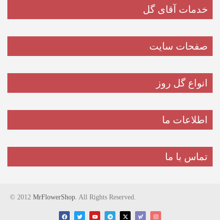
خدمات آقای گل
صفحات سایت
انواع گل روز
اطلاعات ما
تماس با ما
© 2012
MrFlowerShop
. All Rights Reserved.