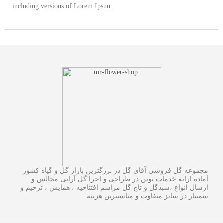
including versions of Lorem Ipsum.
مجموعه گل فروشی آقای گل در بزرگترین بازار گل و گیاه کشور
آماده ارایه خدمات نوین در طراحی و اجرا گل آرایی مجالس و
ارسال انواع ،سبدگل و تاج گل مراسم افتتاحیه ، همایش ، ترحیم و
سمینار در سایز متفاوت و مناسبترین هزینه