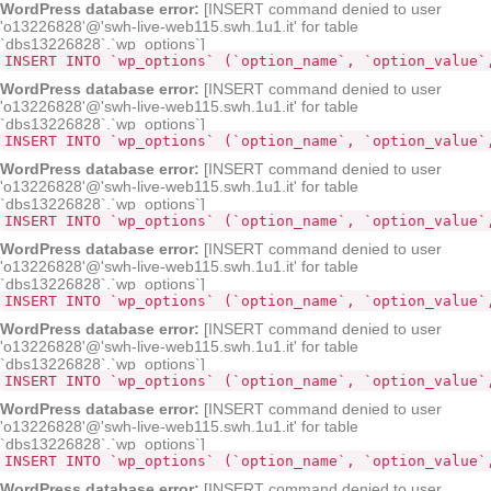
WordPress database error:
[INSERT command denied to user
'o13226828'@'swh-live-web115.swh.1u1.it' for table
`dbs13226828`.`wp_options`]
INSERT INTO `wp_options` (`option_name`, `option_value`
WordPress database error:
[INSERT command denied to user
'o13226828'@'swh-live-web115.swh.1u1.it' for table
`dbs13226828`.`wp_options`]
INSERT INTO `wp_options` (`option_name`, `option_value`
WordPress database error:
[INSERT command denied to user
'o13226828'@'swh-live-web115.swh.1u1.it' for table
`dbs13226828`.`wp_options`]
INSERT INTO `wp_options` (`option_name`, `option_value`
WordPress database error:
[INSERT command denied to user
'o13226828'@'swh-live-web115.swh.1u1.it' for table
`dbs13226828`.`wp_options`]
INSERT INTO `wp_options` (`option_name`, `option_value`
WordPress database error:
[INSERT command denied to user
'o13226828'@'swh-live-web115.swh.1u1.it' for table
`dbs13226828`.`wp_options`]
INSERT INTO `wp_options` (`option_name`, `option_value`
WordPress database error:
[INSERT command denied to user
'o13226828'@'swh-live-web115.swh.1u1.it' for table
`dbs13226828`.`wp_options`]
INSERT INTO `wp_options` (`option_name`, `option_value`
WordPress database error:
[INSERT command denied to user