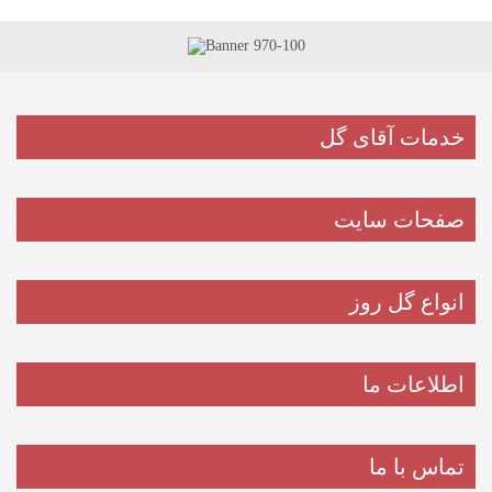
خدمات آقای گل
صفحات سایت
انواع گل روز
اطلاعات ما
تماس با ما