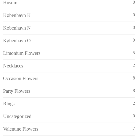
Husum
0
København K
0
København N
0
København Ø
0
Limonium Flowers
5
Necklaces
2
Occasion Flowers
8
Party Flowers
8
Rings
2
Uncategorized
0
Valentine Flowers
7