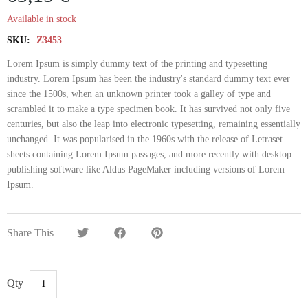
Available in stock
SKU:
Z3453
Lorem Ipsum is simply dummy text of the printing and typesetting
industry. Lorem Ipsum has been the industry's standard dummy text ever
since the 1500s, when an unknown printer took a galley of type and
scrambled it to make a type specimen book. It has survived not only five
centuries, but also the leap into electronic typesetting, remaining essentially
unchanged. It was popularised in the 1960s with the release of Letraset
sheets containing Lorem Ipsum passages, and more recently with desktop
publishing software like Aldus PageMaker including versions of Lorem
Ipsum.
Share This