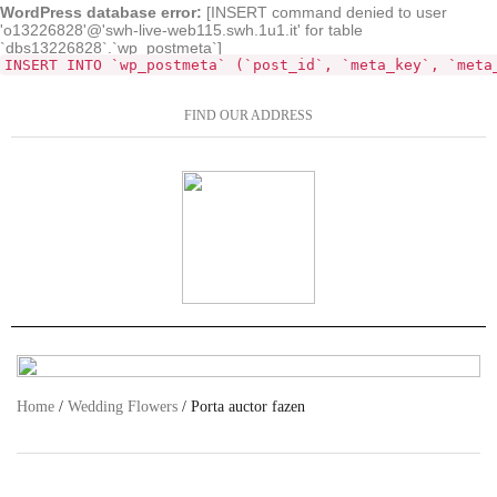
WordPress database error:
[INSERT command denied to user
'o13226828'@'swh-live-web115.swh.1u1.it' for table
`dbs13226828`.`wp_postmeta`]
INSERT INTO `wp_postmeta` (`post_id`, `meta_key`, `meta
FIND OUR ADDRESS
Home
/
Wedding Flowers
/ Porta auctor fazen