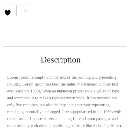
Description
Lorem Ipsum is simply dummy text of the printing and typesetting
industry. Lorem Ipsum has been the industry’s standard dummy text
ever since the 1500s, when an unknown printer took a galley of type
and scrambled it to make a type specimen book. It has survived not
only five centuries, but also the leap into electronic typesetting,
remaining essentially unchanged. It was popularised in the 1960s with
the release of Letraset sheets containing Lorem Ipsum passages, and
more recently with desktop publishing software like Aldus PageMaker