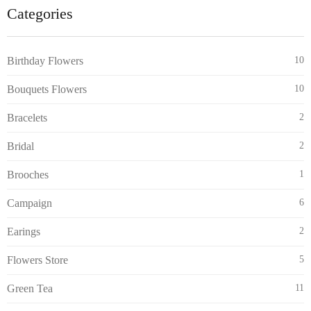
Categories
Birthday Flowers
10
Bouquets Flowers
10
Bracelets
2
Bridal
2
Brooches
1
Campaign
6
Earings
2
Flowers Store
5
Green Tea
11