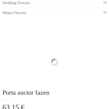
Wedding Flowers
14
Winter Flowers
16
Porta auctor fazen
63,15
€