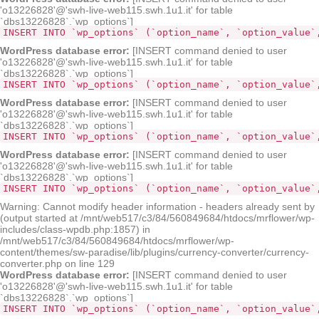
'o13226828'@'swh-live-web115.swh.1u1.it' for table
`dbs13226828`.`wp_options`]
INSERT INTO `wp_options` (`option_name`, `option_value`
WordPress database error:
[INSERT command denied to user
'o13226828'@'swh-live-web115.swh.1u1.it' for table
`dbs13226828`.`wp_options`]
INSERT INTO `wp_options` (`option_name`, `option_value`
WordPress database error:
[INSERT command denied to user
'o13226828'@'swh-live-web115.swh.1u1.it' for table
`dbs13226828`.`wp_options`]
INSERT INTO `wp_options` (`option_name`, `option_value`
WordPress database error:
[INSERT command denied to user
'o13226828'@'swh-live-web115.swh.1u1.it' for table
`dbs13226828`.`wp_options`]
INSERT INTO `wp_options` (`option_name`, `option_value`
Warning: Cannot modify header information - headers already sent by
(output started at /mnt/web517/c3/84/560849684/htdocs/mrflower/wp-
includes/class-wpdb.php:1857) in
/mnt/web517/c3/84/560849684/htdocs/mrflower/wp-
content/themes/sw-paradise/lib/plugins/currency-converter/currency-
converter.php on line 129
WordPress database error:
[INSERT command denied to user
'o13226828'@'swh-live-web115.swh.1u1.it' for table
`dbs13226828`.`wp_options`]
INSERT INTO `wp_options` (`option_name`, `option_value`