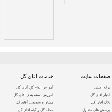
خدمات آقای گل
صفحات سایت
آموزش انواع گلِ آقای گل
برگه اصلی
اموزش دسته بندی آقای گل
اخبار آقای گل
مشاوره تخصصی آقای گل
بلاگ آقای گل
مجله گل و گیاه آقای گل
پرسش های متداول