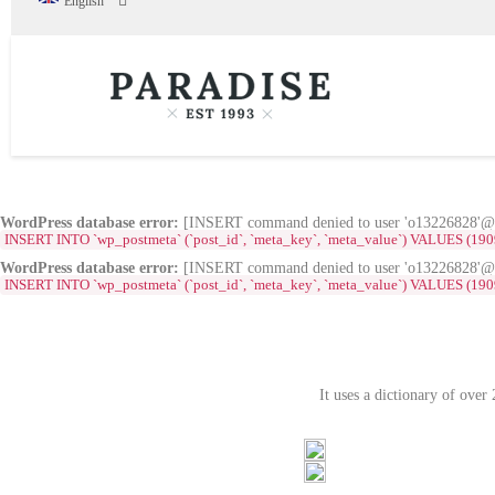
English
WordPress database error:
[INSERT command denied to user 'o13226828'@'s
INSERT INTO `wp_postmeta` (`post_id`, `meta_key`, `meta_value`) VALUES (1909, '_e
WordPress database error:
[INSERT command denied to user 'o13226828'@'s
INSERT INTO `wp_postmeta` (`post_id`, `meta_key`, `meta_value`) VALUES (1909, '_el
It uses a dictionary of ove