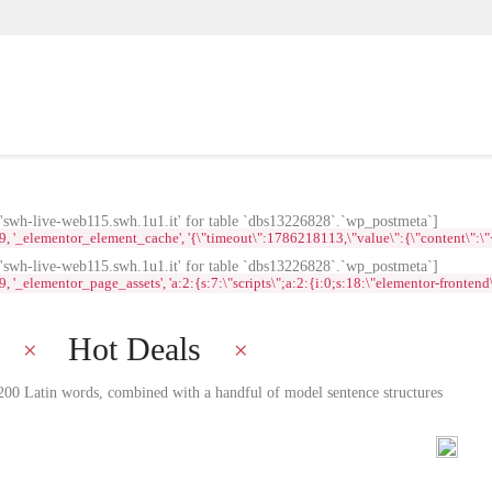
wh-live-web115.swh.1u1.it' for table `dbs13226828`.`wp_postmeta`]
lementor_element_cache', '{\"timeout\":1786218113,\"value\":{\"content\":\"<div id
wh-live-web115.swh.1u1.it' for table `dbs13226828`.`wp_postmeta`]
ementor_page_assets', 'a:2:{s:7:\"scripts\";a:2:{i:0;s:18:\"elementor-frontend\";i:
Hot Deals
r 200 Latin words, combined with a handful of model sentence structures