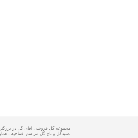
 و اجرا گل آرایی مجالس و ارسال انواع
ینار در سایز متفاوت و مناسبترین هزینه