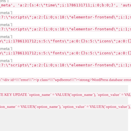
ons`]
_meta', 'a:2:{s:4:\"time\";i:1786131711;i:0;b:0;}', 'aut
tmeta`]
:7:\"scripts\";a:2:{i:0;s:18:\"elementor-frontend\";i:1;
tmeta`]
:7:\"scripts\";a:2:{i:0;s:18:\"elementor-frontend\";i:1;
tmeta`]
e\";i:1786131712;s:5:\"fonts\";a:0:{}s:5:\"icons\";a:0:{
tmeta`]
e\";i:1786131712;s:5:\"fonts\";a:0:{}s:5:\"icons\";a:0:{
tmeta`]
:7:\"scripts\";a:2:{i:0;s:18:\"elementor-frontend\";i:1;
\\"error\\\"><p class=\\\"wpdberror\\\"><strong>WordPress database error:<\\/strong> 
ICATE KEY UPDATE `option_name` = VALUES(`option_name`), `option_value` = VAL
tion_name` = VALUES(`option_name`), `option_value` = VALUES(`option_value`),