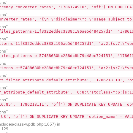
ons`]
rrency_converter_rates', '1786174910', 'off') ON DUPLICA
ons`]
onverter_rates', '{\n \"disclaimer\": \"Usage subject to
ons`]
files_patterns-11f3322eddec3338c196ae5d484257d1', '17861
ons`]
tterns-11f3322eddec3338c196ae5d484257d1', 'a:2:{s:7:\"ve
ons`]
files_patterns-ef57488680bc288dc8b79c48ec724151', '17861
ons`]
tterns-ef57488680bc288dc8b79c48ec724151', 'a:2:{s:7:\"ve
ons`]
ct_filter_attribute_default_attribute', '1786218110', 'o
ons`]
r_attribute_default_attribute', 'O:8:\"stdClass\":6:{s:1
ons`]
16.85', '1786218111', 'off') ON DUPLICATE KEY UPDATE `op
ons`]
'US', 'off') ON DUPLICATE KEY UPDATE `option_name` = VAL
ncludes/class-wpdb.php:1857) in
e 129