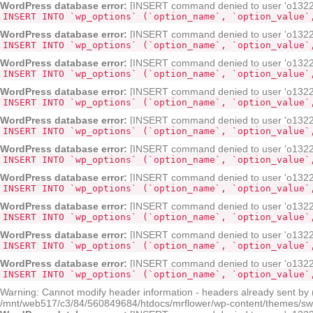
WordPress database error:
[INSERT command denied to user 'o132268
INSERT INTO `wp_options` (`option_name`, `option_value`
WordPress database error:
[INSERT command denied to user 'o132268
INSERT INTO `wp_options` (`option_name`, `option_value`
WordPress database error:
[INSERT command denied to user 'o132268
INSERT INTO `wp_options` (`option_name`, `option_value`
WordPress database error:
[INSERT command denied to user 'o132268
INSERT INTO `wp_options` (`option_name`, `option_value`
WordPress database error:
[INSERT command denied to user 'o132268
INSERT INTO `wp_options` (`option_name`, `option_value`
WordPress database error:
[INSERT command denied to user 'o132268
INSERT INTO `wp_options` (`option_name`, `option_value`
WordPress database error:
[INSERT command denied to user 'o132268
INSERT INTO `wp_options` (`option_name`, `option_value`
WordPress database error:
[INSERT command denied to user 'o132268
INSERT INTO `wp_options` (`option_name`, `option_value`
WordPress database error:
[INSERT command denied to user 'o132268
INSERT INTO `wp_options` (`option_name`, `option_value`
WordPress database error:
[INSERT command denied to user 'o132268
INSERT INTO `wp_options` (`option_name`, `option_value`
Warning: Cannot modify header information - headers already sent by
/mnt/web517/c3/84/560849684/htdocs/mrflower/wp-content/themes/sw-pa