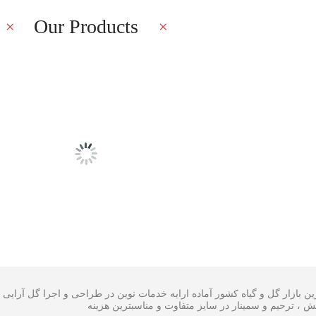
Our Products
Latest Blog
ی گل در بزرگترین بازار گل و گیاه کشور آماده ارایه خدمات نوین در طراحی
،سبدگل و تاج گل مراسم افتتاحیه ، همایش ، ترحیم و سم