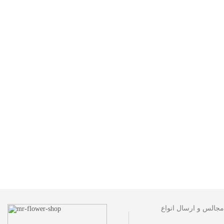
مجموعه گل فروشی آقا