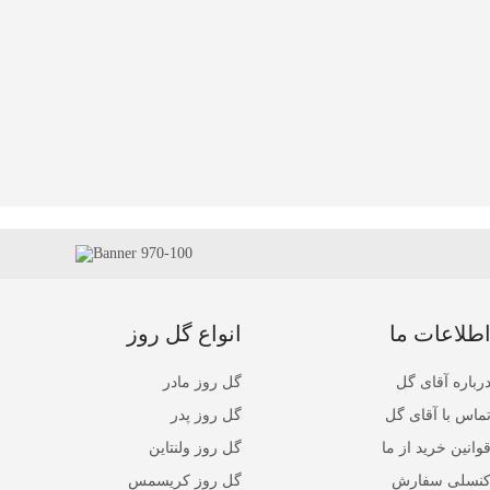
انواع گل روز
اطلاعات م
گل روز مادر
درباره آقای گ
گل روز پدر
تماس با آقای گ
گل روز ولنتاین
قوانین خرید از م
گل روز کریسمس
کنسلی سفار