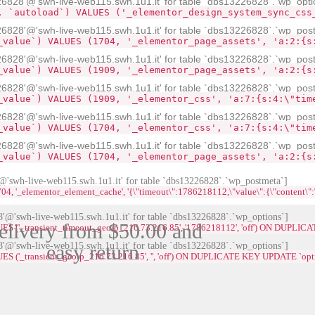
28'@'swh-live-web115.swh.1u1.it' for table `dbs13226828`.`wp_opti
, `autoload`) VALUES ('_elementor_design_system_sync_css
828'@'swh-live-web115.swh.1u1.it' for table `dbs13226828`.`wp_pos
_value`) VALUES (1704, '_elementor_page_assets', 'a:2:{s
828'@'swh-live-web115.swh.1u1.it' for table `dbs13226828`.`wp_pos
_value`) VALUES (1909, '_elementor_page_assets', 'a:2:{s
828'@'swh-live-web115.swh.1u1.it' for table `dbs13226828`.`wp_pos
_value`) VALUES (1909, '_elementor_css', 'a:7:{s:4:\"tim
828'@'swh-live-web115.swh.1u1.it' for table `dbs13226828`.`wp_pos
_value`) VALUES (1704, '_elementor_css', 'a:7:{s:4:\"tim
828'@'swh-live-web115.swh.1u1.it' for table `dbs13226828`.`wp_pos
_value`) VALUES (1704, '_elementor_page_assets', 'a:2:{s
swh-live-web115.swh.1u1.it' for table `dbs13226828`.`wp_postmeta`]
lementor_element_cache', '{\"timeout\":1786218112,\"value\":{\"content\":\"<div id=\
@'swh-live-web115.swh.1u1.it' for table `dbs13226828`.`wp_options`]
elivery from $50.00 and
LUES ('_transient_timeout_geoip_216.73.216.85', '1786218112', 'off') ON DUPL
@'swh-live-web115.swh.1u1.it' for table `dbs13226828`.`wp_options`]
easy return
UES ('_transient_geoip_216.73.216.85', '', 'off') ON DUPLICATE KEY UPDATE `op