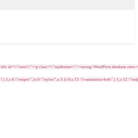
=\\\"error\\\"><p class=\\\"wpdberror\\\"><strong>WordPress database error:<\\/str
1;s:6:\"swiper\";}s:6:\"styles\";a:3:{i:0;s:15:\"e-animation-bob\";i:1;s:12:\"widge