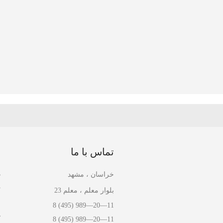
ا
تماس با ما
ل
خراسان ، مشهد
ل
بلوار معلم ، معلم 23
ا
8 (495) 989—20—11
ش
8 (495) 989—20—11