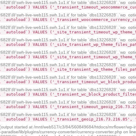
28'@'swh-live-web115.swh.1u1.it' for table `dbs13226828`.`wp_opti
, `autoload`) VALUES ('_transient_timeout_woocommerce_cu
28'@'swh-live-web115.swh.1u1.it' for table `dbs13226828`.`wp_opti
, `autoload`) VALUES ('_transient_woocommerce_currency_c
28'@'swh-live-web115.swh.1u1.it' for table `dbs13226828`.`wp_opti
, `autoload`) VALUES ('_site_transient_timeout_wp_theme_
28'@'swh-live-web115.swh.1u1.it' for table `dbs13226828`.`wp_opti
, `autoload`) VALUES ('_site_transient_wp_theme_files_pa
28'@'swh-live-web115.swh.1u1.it' for table `dbs13226828`.`wp_opti
, `autoload`) VALUES ('_site_transient_timeout_wp_theme_
28'@'swh-live-web115.swh.1u1.it' for table `dbs13226828`.`wp_opti
, `autoload`) VALUES ('_site_transient_wp_theme_files_pa
28'@'swh-live-web115.swh.1u1.it' for table `dbs13226828`.`wp_opti
, `autoload`) VALUES ('_transient_timeout_wc_block_produ
28'@'swh-live-web115.swh.1u1.it' for table `dbs13226828`.`wp_opti
, `autoload`) VALUES ('_transient_wc_block_product_filte
28'@'swh-live-web115.swh.1u1.it' for table `dbs13226828`.`wp_opti
, `autoload`) VALUES ('_transient_timeout_geoip_216.73.2
28'@'swh-live-web115.swh.1u1.it' for table `dbs13226828`.`wp_opti
, `autoload`) VALUES ('_transient_geoip_216.73.216.85', 
 (output started at /mnt/web517/c3/84/560849684/htdocs/mrflower/wp-i
radise/lib/plugins/currency-converter/currency-converter.php on lin