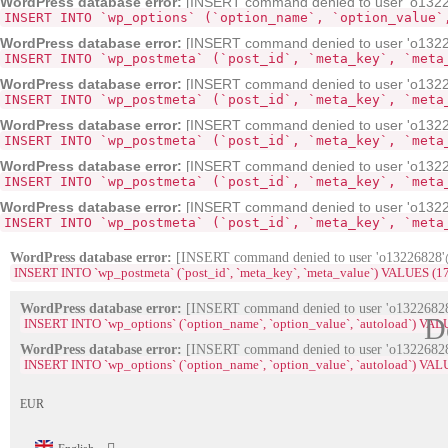
WordPress database error:
[INSERT command denied to user 'o132268
INSERT INTO `wp_options` (`option_name`, `option_value`
WordPress database error:
[INSERT command denied to user 'o13226
INSERT INTO `wp_postmeta` (`post_id`, `meta_key`, `meta
WordPress database error:
[INSERT command denied to user 'o13226
INSERT INTO `wp_postmeta` (`post_id`, `meta_key`, `meta
WordPress database error:
[INSERT command denied to user 'o13226
INSERT INTO `wp_postmeta` (`post_id`, `meta_key`, `meta
WordPress database error:
[INSERT command denied to user 'o13226
INSERT INTO `wp_postmeta` (`post_id`, `meta_key`, `meta
WordPress database error:
[INSERT command denied to user 'o13226
INSERT INTO `wp_postmeta` (`post_id`, `meta_key`, `meta
WordPress database error:
[INSERT command denied to user 'o13226828'@'
INSERT INTO `wp_postmeta` (`post_id`, `meta_key`, `meta_value`) VALUES (1704, '_e
WordPress database error:
[INSERT command denied to user 'o13226828'
D
INSERT INTO `wp_options` (`option_name`, `option_value`, `autoload`) VA
WordPress database error:
[INSERT command denied to user 'o13226828'
INSERT INTO `wp_options` (`option_name`, `option_value`, `autoload`) VAL
EUR