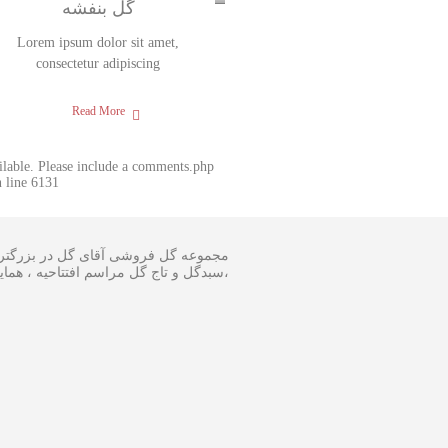
گل بنفشه
Lorem ipsum dolor sit amet,
consectetur adipiscing
Read More
ailable. Please include a comments.php
 line 6131
 و اجرا گل آرایی مجالس و ارسال انواع
ینار در سایز متفاوت و مناسبترین هزینه