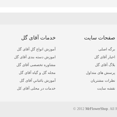
خدمات آقای گل
صفحات سایت
آموزش انواع گلِ آقای گل
برگه اصلی
اموزش دسته بندی آقای گل
اخبار آقای گل
مشاوره تخصصی آقای گل
بلاگ آقای گل
مجله گل و گیاه آقای گل
پرسش های متداول
آموزش باغبانیِ آقای گل
نظرات مشتریان
خدمات در محلی آقای کل
نقشه سایت
© 2012
MrFlowerShop
. All 