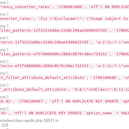
ons`]
rrency_converter_rates', '1786063486', 'off') ON DUPLICA
ons`]
onverter_rates', '{\n \"disclaimer\": \"Usage subject to
ons`]
files_patterns-11f3322eddec3338c196ae5d484257d1', '17860
ons`]
tterns-11f3322eddec3338c196ae5d484257d1', 'a:2:{s:7:\"ve
ons`]
files_patterns-ef57488680bc288dc8b79c48ec724151', '17860
ons`]
tterns-ef57488680bc288dc8b79c48ec724151', 'a:2:{s:7:\"ve
ons`]
ct_filter_attribute_default_attribute', '1786106686', 'o
ons`]
r_attribute_default_attribute', 'O:8:\"stdClass\":6:{s:1
ons`]
16.82', '1786106687', 'off') ON DUPLICATE KEY UPDATE `op
ons`]
'US', 'off') ON DUPLICATE KEY UPDATE `option_name` = VAL
ncludes/class-wpdb.php:1857) in
e 129