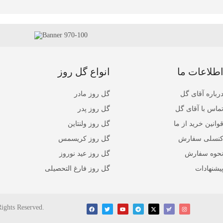
انواع گل روز
اطلاعات م
گل روز مادر
درباره آقای گ
گل روز پدر
تماس با آقای گ
گل روز ولنتاین
قوانین خرید از م
گل روز کریسمس
کنسلی سفار
گل روز عید نوروز
نحوه سفار
گل روز فارغ التحصیلی
پیشنهادا
Rights Reserved.