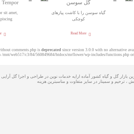
m Tempor
گل سوسن
 sit amet,
گیاه سوسن را با کاشت پیازهای
ipiscing
کوچکی
e
Read More
without comments.php is
deprecated
since version 3.0.0 with no alternative av
in /mnt/web517/c3/84/560849684/htdocs/mrflower/wp-includes/functions.php on
ی گل در بزرگترین بازار گل و گیاه کشور آماده ارایه خدمات نوین در طراحی
،سبدگل و تاج گل مراسم افتتاحیه ، همایش ، ترحیم و سم