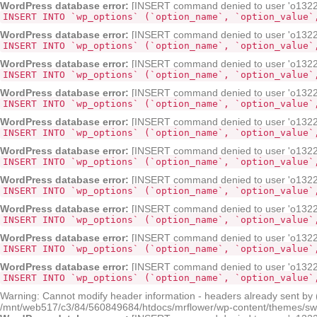
WordPress database error:
[INSERT command denied to user 'o132268
INSERT INTO `wp_options` (`option_name`, `option_value`
WordPress database error:
[INSERT command denied to user 'o132268
INSERT INTO `wp_options` (`option_name`, `option_value`
WordPress database error:
[INSERT command denied to user 'o132268
INSERT INTO `wp_options` (`option_name`, `option_value`
WordPress database error:
[INSERT command denied to user 'o132268
INSERT INTO `wp_options` (`option_name`, `option_value`
WordPress database error:
[INSERT command denied to user 'o132268
INSERT INTO `wp_options` (`option_name`, `option_value`
WordPress database error:
[INSERT command denied to user 'o132268
INSERT INTO `wp_options` (`option_name`, `option_value`
WordPress database error:
[INSERT command denied to user 'o132268
INSERT INTO `wp_options` (`option_name`, `option_value`
WordPress database error:
[INSERT command denied to user 'o132268
INSERT INTO `wp_options` (`option_name`, `option_value`
WordPress database error:
[INSERT command denied to user 'o132268
INSERT INTO `wp_options` (`option_name`, `option_value`
WordPress database error:
[INSERT command denied to user 'o132268
INSERT INTO `wp_options` (`option_name`, `option_value`
Warning: Cannot modify header information - headers already sent by
/mnt/web517/c3/84/560849684/htdocs/mrflower/wp-content/themes/sw-pa