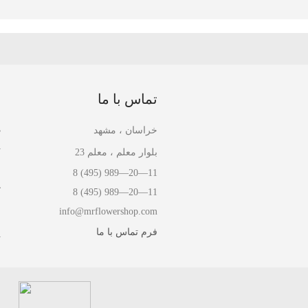
ا
تماس با ما
ل
خراسان ، مشهد
ل
بلوار معلم ، معلم 23
ا
8 (495) 989—20—11
ش
8 (495) 989—20—11
info@mrflowershop.com
ش
فرم تماس با ما
ت