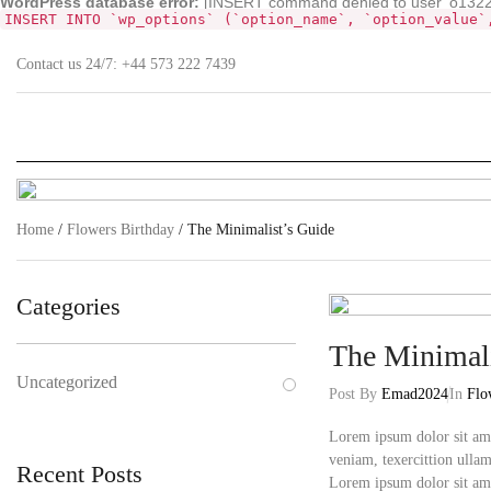
WordPress database error:
[INSERT command denied to user 'o132268
INSERT INTO `wp_options` (`option_name`, `option_value`
Contact us 24/7:
+44 573 222 7439
Home
/
Flowers Birthday
/ The Minimalist’s Guide
Categories
The Minimali
Uncategorized
Post By
Emad2024
In
Flo
Lorem ipsum dolor sit ame
veniam, texercittion ullam
Recent Posts
Lorem ipsum dolor sit am