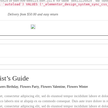
28'@'swh-live-web115.swh.1u1.it' for table `dbs13226828`.`wp_opti
, `autoload`) VALUES ('_elementor_design_system_sync_css
Delivery from $50.00 and easy return
st’s Guide
wers Birthday
,
Flowers Party
,
Flowers Valentine
,
Flowers Winter
t, consectetur adipiscing elit, sed do eiusmod tempor incididunt labore et do
co laboris nisi ut aliquip ex ea commodo consequat. Duis aute irure dolore in r
et,
consectetur adipiscing elit, sed do eiusmod tempor incididunt labore et do