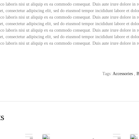
co laboris nisi ut aliquip ex ea commodo consequat. Duis aute irure dolore in r
t, consectetur adipiscing elit, sed do eiusmod tempor incididunt labore et do
co laboris nisi ut aliquip ex ea commodo consequat. Duis aute irure dolore in r
t, consectetur adipiscing elit, sed do eiusmod tempor incididunt labore et do
co laboris nisi ut aliquip ex ea commodo consequat. Duis aute irure dolore in r
t, consectetur adipiscing elit, sed do eiusmod tempor incididunt labore et do
co laboris nisi ut aliquip ex ea commodo consequat. Duis aute irure dolore in r
Tags:
Accessories
,
B
ts