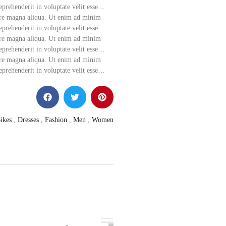
eprehenderit in voluptate velit esse…
lore magna aliqua. Ut enim ad minim
eprehenderit in voluptate velit esse…
lore magna aliqua. Ut enim ad minim
eprehenderit in voluptate velit esse…
lore magna aliqua. Ut enim ad minim
eprehenderit in voluptate velit esse…
ikes
,
Dresses
,
Fashion
,
Men
,
Women