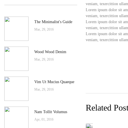
veniam, texercittion ullam
Lorem ipsum dolor sit ame
veniam, texercittion ullam
The Minimalist's Guide
Lorem ipsum dolor sit ame
veniam, texercittion ullam
Mar, 29, 2016
Lorem ipsum dolor sit ame
veniam, texercittion ullam
Wood Wood Denim
Mar, 29, 2016
Vim Ut Mucius Quaeque
Mar, 29, 2016
Related Pos
Nam Tollit Volumus
Apr, 01, 2016