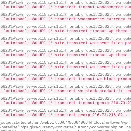
28'@'swh-live-web115.swh.1u1.it' for table `dbs13226828`.`wp_opti
, `autoload`) VALUES ('_transient_timeout_woocommerce_cu
28'@'swh-live-web115.swh.1u1.it' for table `dbs13226828`.`wp_opti
, `autoload`) VALUES ('_transient_woocommerce_currency_c
28'@'swh-live-web115.swh.1u1.it' for table `dbs13226828`.`wp_opti
, `autoload`) VALUES ('_site_transient_timeout_wp_theme_
28'@'swh-live-web115.swh.1u1.it' for table `dbs13226828`.`wp_opti
, `autoload`) VALUES ('_site_transient_wp_theme_files_pa
28'@'swh-live-web115.swh.1u1.it' for table `dbs13226828`.`wp_opti
, `autoload`) VALUES ('_site_transient_timeout_wp_theme_
28'@'swh-live-web115.swh.1u1.it' for table `dbs13226828`.`wp_opti
, `autoload`) VALUES ('_site_transient_wp_theme_files_pa
28'@'swh-live-web115.swh.1u1.it' for table `dbs13226828`.`wp_opti
, `autoload`) VALUES ('_transient_timeout_wc_block_produ
28'@'swh-live-web115.swh.1u1.it' for table `dbs13226828`.`wp_opti
, `autoload`) VALUES ('_transient_wc_block_product_filte
28'@'swh-live-web115.swh.1u1.it' for table `dbs13226828`.`wp_opti
, `autoload`) VALUES ('_transient_timeout_geoip_216.73.2
28'@'swh-live-web115.swh.1u1.it' for table `dbs13226828`.`wp_opti
, `autoload`) VALUES ('_transient_geoip_216.73.216.82', 
 (output started at /mnt/web517/c3/84/560849684/htdocs/mrflower/wp-i
radise/lib/plugins/currency-converter/currency-converter.php on lin