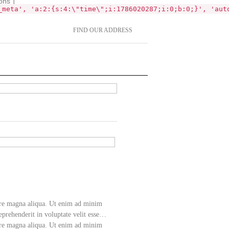
ons`]
_meta', 'a:2:{s:4:\"time\";i:1786020287;i:0;b:0;}', 'aut
FIND OUR ADDRESS
lore magna aliqua. Ut enim ad minim
eprehenderit in voluptate velit esse…
lore magna aliqua. Ut enim ad minim