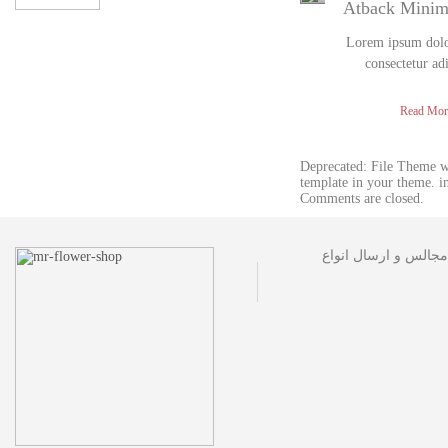
Atback Mini
Lorem ipsum dolor
consectetur ad
Read Mor
Deprecated: File Theme 
template in your theme. 
Comments are closed.
مجموعه گل فروشی آقا