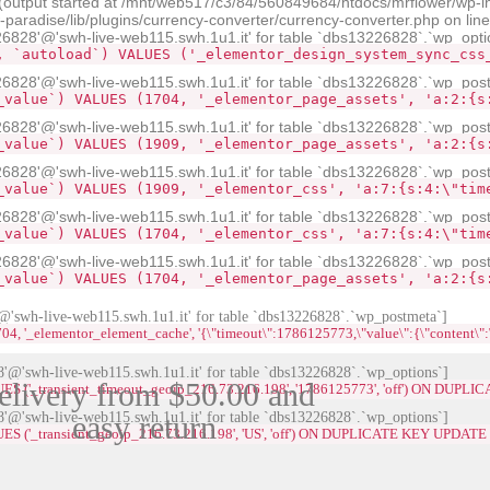
 (output started at /mnt/web517/c3/84/560849684/htdocs/mrflower/wp-i
radise/lib/plugins/currency-converter/currency-converter.php on lin
28'@'swh-live-web115.swh.1u1.it' for table `dbs13226828`.`wp_opti
, `autoload`) VALUES ('_elementor_design_system_sync_css
828'@'swh-live-web115.swh.1u1.it' for table `dbs13226828`.`wp_pos
_value`) VALUES (1704, '_elementor_page_assets', 'a:2:{s
828'@'swh-live-web115.swh.1u1.it' for table `dbs13226828`.`wp_pos
_value`) VALUES (1909, '_elementor_page_assets', 'a:2:{s
828'@'swh-live-web115.swh.1u1.it' for table `dbs13226828`.`wp_pos
_value`) VALUES (1909, '_elementor_css', 'a:7:{s:4:\"tim
828'@'swh-live-web115.swh.1u1.it' for table `dbs13226828`.`wp_pos
_value`) VALUES (1704, '_elementor_css', 'a:7:{s:4:\"tim
828'@'swh-live-web115.swh.1u1.it' for table `dbs13226828`.`wp_pos
_value`) VALUES (1704, '_elementor_page_assets', 'a:2:{s
swh-live-web115.swh.1u1.it' for table `dbs13226828`.`wp_postmeta`]
lementor_element_cache', '{\"timeout\":1786125773,\"value\":{\"content\":\"<div id=\
@'swh-live-web115.swh.1u1.it' for table `dbs13226828`.`wp_options`]
elivery from $50.00 and
LUES ('_transient_timeout_geoip_216.73.216.198', '1786125773', 'off') ON DUP
@'swh-live-web115.swh.1u1.it' for table `dbs13226828`.`wp_options`]
easy return
UES ('_transient_geoip_216.73.216.198', 'US', 'off') ON DUPLICATE KEY UPDATE