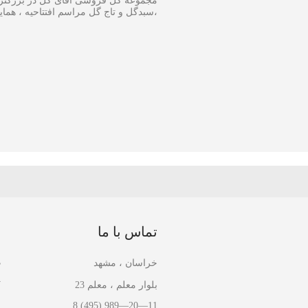
 و اجرا گل آرایی مجالس و ارسال انواع
ینار در سایز متفاوت و مناسبترین هزینه
ا
تماس با ما
ل
خراسان ، مشهد
ل
بلوار معلم ، معلم 23
ا
8 (495) 989—20—11