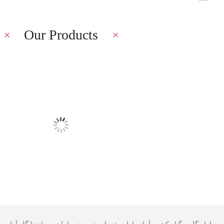
Our Products
Latest Blog