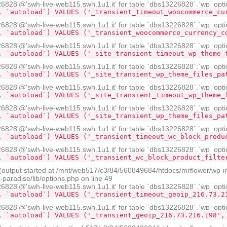
28'@'swh-live-web115.swh.1u1.it' for table `dbs13226828`.`wp_opti
, `autoload`) VALUES ('_transient_timeout_woocommerce_cu
28'@'swh-live-web115.swh.1u1.it' for table `dbs13226828`.`wp_opti
, `autoload`) VALUES ('_transient_woocommerce_currency_c
28'@'swh-live-web115.swh.1u1.it' for table `dbs13226828`.`wp_opti
, `autoload`) VALUES ('_site_transient_timeout_wp_theme_
28'@'swh-live-web115.swh.1u1.it' for table `dbs13226828`.`wp_opti
, `autoload`) VALUES ('_site_transient_wp_theme_files_pa
28'@'swh-live-web115.swh.1u1.it' for table `dbs13226828`.`wp_opti
, `autoload`) VALUES ('_site_transient_timeout_wp_theme_
28'@'swh-live-web115.swh.1u1.it' for table `dbs13226828`.`wp_opti
, `autoload`) VALUES ('_site_transient_wp_theme_files_pa
28'@'swh-live-web115.swh.1u1.it' for table `dbs13226828`.`wp_opti
, `autoload`) VALUES ('_transient_timeout_wc_block_produ
28'@'swh-live-web115.swh.1u1.it' for table `dbs13226828`.`wp_opti
, `autoload`) VALUES ('_transient_wc_block_product_filte
 (output started at /mnt/web517/c3/84/560849684/htdocs/mrflower/wp-i
aradise/lib/options.php on line 49
28'@'swh-live-web115.swh.1u1.it' for table `dbs13226828`.`wp_opti
, `autoload`) VALUES ('_transient_timeout_geoip_216.73.2
28'@'swh-live-web115.swh.1u1.it' for table `dbs13226828`.`wp_opti
, `autoload`) VALUES ('_transient_geoip_216.73.216.198',