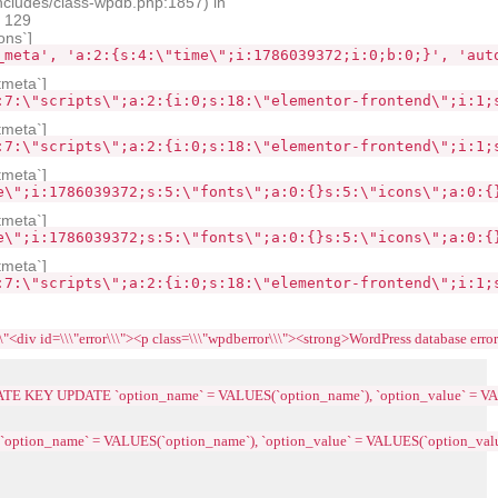
ncludes/class-wpdb.php:1857) in
e 129
ons`]
_meta', 'a:2:{s:4:\"time\";i:1786039372;i:0;b:0;}', 'aut
tmeta`]
:7:\"scripts\";a:2:{i:0;s:18:\"elementor-frontend\";i:1;
tmeta`]
:7:\"scripts\";a:2:{i:0;s:18:\"elementor-frontend\";i:1;
tmeta`]
e\";i:1786039372;s:5:\"fonts\";a:0:{}s:5:\"icons\";a:0:{
tmeta`]
e\";i:1786039372;s:5:\"fonts\";a:0:{}s:5:\"icons\";a:0:{
tmeta`]
:7:\"scripts\";a:2:{i:0;s:18:\"elementor-frontend\";i:1;
\\"error\\\"><p class=\\\"wpdberror\\\"><strong>WordPress database error:<\\/strong> 
LICATE KEY UPDATE `option_name` = VALUES(`option_name`), `option_value` = VA
 `option_name` = VALUES(`option_name`), `option_value` = VALUES(`option_value