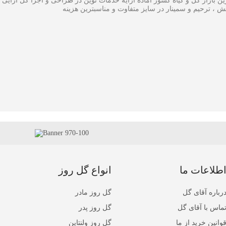
ی گل در بزرگترین بازار گل و گیاه کشور آماده ارایه خدمات نوین در طراحی
،سبدگل و تاج گل مراسم افتتاحیه ، همایش ، ترحیم و سم
انواع گل روز
اطلاعات م
گل روز مادر
درباره آقای گ
گل روز پدر
تماس با آقای گ
گل روز ولنتاین
قوانین خرید از م