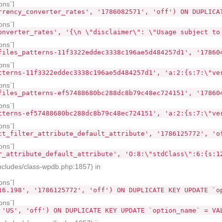
ons`]
rrency_converter_rates', '1786082571', 'off') ON DUPLICA
ons`]
onverter_rates', '{\n \"disclaimer\": \"Usage subject to
ons`]
files_patterns-11f3322eddec3338c196ae5d484257d1', '17860
ons`]
tterns-11f3322eddec3338c196ae5d484257d1', 'a:2:{s:7:\"ve
ons`]
files_patterns-ef57488680bc288dc8b79c48ec724151', '17860
ons`]
tterns-ef57488680bc288dc8b79c48ec724151', 'a:2:{s:7:\"ve
ons`]
ct_filter_attribute_default_attribute', '1786125772', 'o
ons`]
r_attribute_default_attribute', 'O:8:\"stdClass\":6:{s:1
ncludes/class-wpdb.php:1857) in
ons`]
16.198', '1786125772', 'off') ON DUPLICATE KEY UPDATE `o
ons`]
 'US', 'off') ON DUPLICATE KEY UPDATE `option_name` = VA