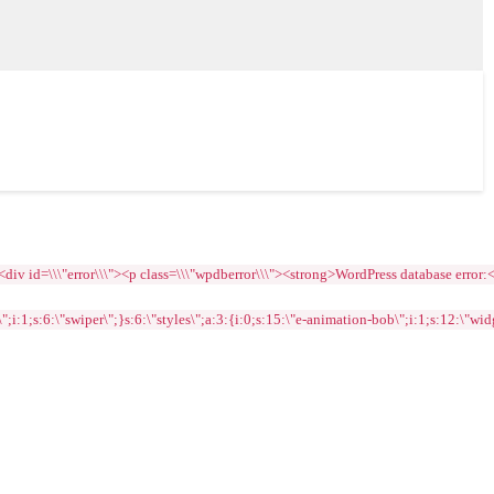
=\\\"error\\\"><p class=\\\"wpdberror\\\"><strong>WordPress database error:<\\/str
1;s:6:\"swiper\";}s:6:\"styles\";a:3:{i:0;s:15:\"e-animation-bob\";i:1;s:12:\"widge