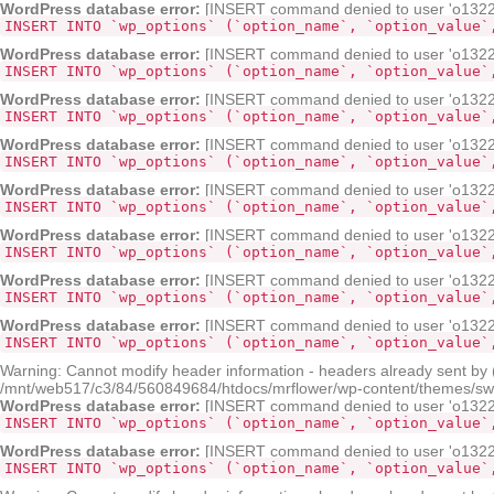
WordPress database error:
[INSERT command denied to user 'o132268
INSERT INTO `wp_options` (`option_name`, `option_value`
WordPress database error:
[INSERT command denied to user 'o132268
INSERT INTO `wp_options` (`option_name`, `option_value`
WordPress database error:
[INSERT command denied to user 'o132268
INSERT INTO `wp_options` (`option_name`, `option_value`
WordPress database error:
[INSERT command denied to user 'o132268
INSERT INTO `wp_options` (`option_name`, `option_value`
WordPress database error:
[INSERT command denied to user 'o132268
INSERT INTO `wp_options` (`option_name`, `option_value`
WordPress database error:
[INSERT command denied to user 'o132268
INSERT INTO `wp_options` (`option_name`, `option_value`
WordPress database error:
[INSERT command denied to user 'o132268
INSERT INTO `wp_options` (`option_name`, `option_value`
WordPress database error:
[INSERT command denied to user 'o132268
INSERT INTO `wp_options` (`option_name`, `option_value`
Warning: Cannot modify header information - headers already sent by
/mnt/web517/c3/84/560849684/htdocs/mrflower/wp-content/themes/sw-p
WordPress database error:
[INSERT command denied to user 'o132268
INSERT INTO `wp_options` (`option_name`, `option_value`
WordPress database error:
[INSERT command denied to user 'o132268
INSERT INTO `wp_options` (`option_name`, `option_value`