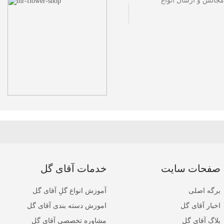
مجموعه گل فروشی آقا
خدمات آقای گل
صفحات سایت
آموزش انواع گلِ آقای گل
برگه اصلی
اموزش دسته بندی آقای گل
اخبار آقای گل
مشاوره تخصصی آقای گل
بلاگ آقای گل