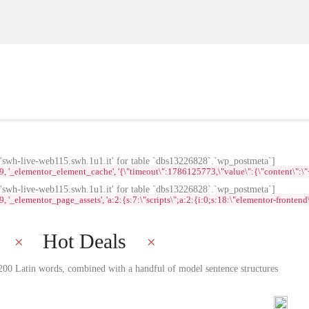
wh-live-web115.swh.1u1.it' for table `dbs13226828`.`wp_postmeta`]
lementor_element_cache', '{\"timeout\":1786125773,\"value\":{\"content\":\"<div id
wh-live-web115.swh.1u1.it' for table `dbs13226828`.`wp_postmeta`]
ementor_page_assets', 'a:2:{s:7:\"scripts\";a:2:{i:0;s:18:\"elementor-frontend\";i:
Hot Deals
r 200 Latin words, combined with a handful of model sentence structures