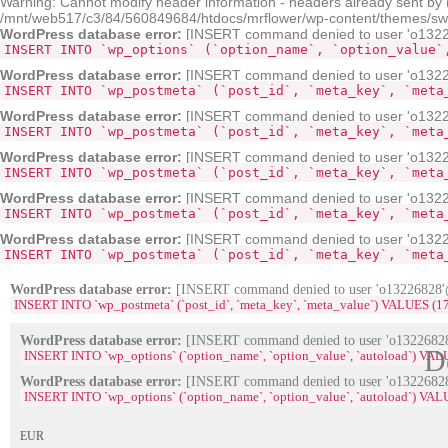
Warning: Cannot modify header information - headers already sent by
/mnt/web517/c3/84/560849684/htdocs/mrflower/wp-content/themes/sw-pa
WordPress database error:
[INSERT command denied to user 'o132268
INSERT INTO `wp_options` (`option_name`, `option_value`
WordPress database error:
[INSERT command denied to user 'o13226
INSERT INTO `wp_postmeta` (`post_id`, `meta_key`, `meta
WordPress database error:
[INSERT command denied to user 'o13226
INSERT INTO `wp_postmeta` (`post_id`, `meta_key`, `meta
WordPress database error:
[INSERT command denied to user 'o13226
INSERT INTO `wp_postmeta` (`post_id`, `meta_key`, `meta
WordPress database error:
[INSERT command denied to user 'o13226
INSERT INTO `wp_postmeta` (`post_id`, `meta_key`, `meta
WordPress database error:
[INSERT command denied to user 'o13226
INSERT INTO `wp_postmeta` (`post_id`, `meta_key`, `meta
WordPress database error:
[INSERT command denied to user 'o13226828'@'
INSERT INTO `wp_postmeta` (`post_id`, `meta_key`, `meta_value`) VALUES (1704, '_e
WordPress database error:
[INSERT command denied to user 'o13226828'
D
INSERT INTO `wp_options` (`option_name`, `option_value`, `autoload`) VA
WordPress database error:
[INSERT command denied to user 'o13226828'
INSERT INTO `wp_options` (`option_name`, `option_value`, `autoload`) VAL
EUR