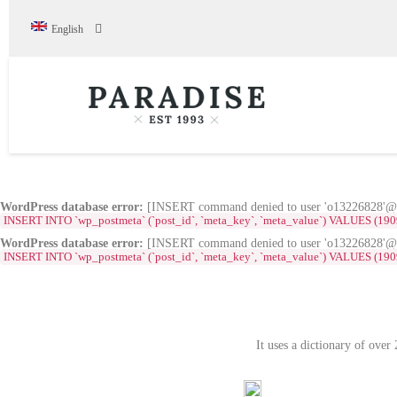
English
WordPress database error:
[INSERT command denied to user 'o13226828'@'s
INSERT INTO `wp_postmeta` (`post_id`, `meta_key`, `meta_value`) VALUES (1909, '_e
WordPress database error:
[INSERT command denied to user 'o13226828'@'s
INSERT INTO `wp_postmeta` (`post_id`, `meta_key`, `meta_value`) VALUES (1909, '_el
It uses a dictionary of ove