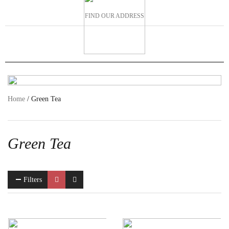
FIND OUR ADDRESS
Home
/ Green Tea
Green Tea
Filters