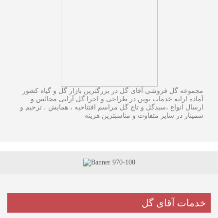
مجموعه گل فروشی آقای گل در بزرگترین بازار گل و گیاه کشور
آماده ارایه خدمات نوین در طراحی و اجرا گل آرایی مجالس و
ارسال انواع ،سبدگل و تاج گل مراسم افتتاحیه ، همایش ، ترحیم و
سمینار در سایز متفاوت و مناسبترین هزینه
خدمات آقای گل