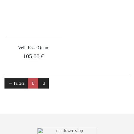
Velit Esse Quam
105,00
€
Filters