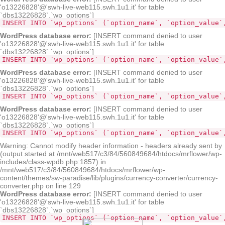
'o13226828'@'swh-live-web115.swh.1u1.it' for table
`dbs13226828`.`wp_options`]
INSERT INTO `wp_options` (`option_name`, `option_value`
WordPress database error:
[INSERT command denied to user
'o13226828'@'swh-live-web115.swh.1u1.it' for table
`dbs13226828`.`wp_options`]
INSERT INTO `wp_options` (`option_name`, `option_value`
WordPress database error:
[INSERT command denied to user
'o13226828'@'swh-live-web115.swh.1u1.it' for table
`dbs13226828`.`wp_options`]
INSERT INTO `wp_options` (`option_name`, `option_value`
WordPress database error:
[INSERT command denied to user
'o13226828'@'swh-live-web115.swh.1u1.it' for table
`dbs13226828`.`wp_options`]
INSERT INTO `wp_options` (`option_name`, `option_value`
Warning: Cannot modify header information - headers already sent by
(output started at /mnt/web517/c3/84/560849684/htdocs/mrflower/wp-
includes/class-wpdb.php:1857) in
/mnt/web517/c3/84/560849684/htdocs/mrflower/wp-
content/themes/sw-paradise/lib/plugins/currency-converter/currency-
converter.php on line 129
WordPress database error:
[INSERT command denied to user
'o13226828'@'swh-live-web115.swh.1u1.it' for table
`dbs13226828`.`wp_options`]
INSERT INTO `wp_options` (`option_name`, `option_value`