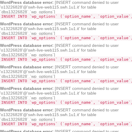
WordPress database error:
[INSERT command denied to user
'o13226828'@'swh-live-web115.swh.1u1.it' for table
`dbs13226828`.`wp_options`]
INSERT INTO `wp_options` (`option_name`, `option_value`
WordPress database error:
[INSERT command denied to user
'o13226828'@'swh-live-web115.swh.1u1.it' for table
`dbs13226828`.`wp_options`]
INSERT INTO `wp_options` (`option_name`, `option_value`
WordPress database error:
[INSERT command denied to user
'o13226828'@'swh-live-web115.swh.1u1.it' for table
`dbs13226828`.`wp_options`]
INSERT INTO `wp_options` (`option_name`, `option_value`
WordPress database error:
[INSERT command denied to user
'o13226828'@'swh-live-web115.swh.1u1.it' for table
`dbs13226828`.`wp_options`]
INSERT INTO `wp_options` (`option_name`, `option_value`
WordPress database error:
[INSERT command denied to user
'o13226828'@'swh-live-web115.swh.1u1.it' for table
`dbs13226828`.`wp_options`]
INSERT INTO `wp_options` (`option_name`, `option_value`
WordPress database error:
[INSERT command denied to user
'o13226828'@'swh-live-web115.swh.1u1.it' for table
`dbs13226828`.`wp_options`]
INSERT INTO `wp_options` (`option_name`, `option_value`
WordPress database error:
[INSERT command denied to user