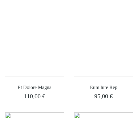
Et Dolore Magna
Eum Iure Rep
110,00
€
95,00
€