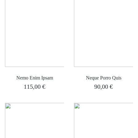
Nemo Enim Ipsam
Neque Porro Quis
115,00
€
90,00
€