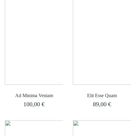
Ad Minima Veniam
Elit Esse Quam
100,00
€
89,00
€