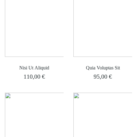
Nisi Ut Aliquid
Quia Voluptas Sit
110,00
€
95,00
€