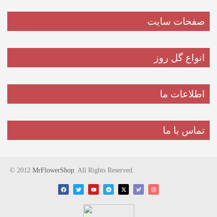
صفحات سایت
انواع گل روز
اطلاعات ما
تماس با ما
© 2012
MrFlowerShop
. All Rights Reserved.