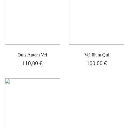
Quis Autem Vel
Vel Illum Qui
110,00
€
100,00
€