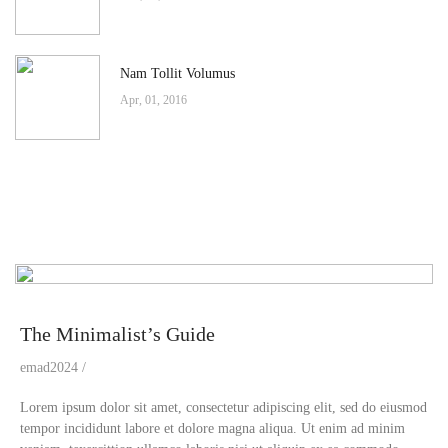
Nam Tollit Volumus
Apr, 01, 2016
The Minimalist’s Guide
emad2024
Lorem ipsum dolor sit amet, consectetur adipiscing elit, sed do eiusmod
tempor incididunt labore et dolore magna aliqua. Ut enim ad minim