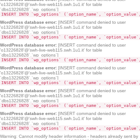
'o13226828'@'swh-live-web115.swh.1u1.it' for table
`dbs13226828`.`wp_options`]
INSERT INTO `wp_options` (`option_name`, `option_value`
WordPress database error:
[INSERT command denied to user
'o13226828'@'swh-live-web115.swh.1u1.it' for table
`dbs13226828`.`wp_options`]
INSERT INTO `wp_options` (`opt
WordPress database error:
[INSERT command denied to user
'o13226828'@'swh-live-web115.swh.1u1.it' for table
`dbs13226828`.`wp_options`]
INSERT INTO `wp_options` (`option_name`, `option_value`
WordPress database error:
[INSERT command denied to user
'o13226828'@'swh-live-web115.swh.1u1.it' for table
`dbs13226828`.`wp_options`]
INSERT INTO `wp_options` (`option_name`, `option_value`
WordPress database error:
[INSERT command denied to user
'o13226828'@'swh-live-web115.swh.1u1.it' for table
`dbs13226828`.`wp_options`]
INSERT INTO `wp_options` (`option_name`, `option_value`
WordPress database error:
[INSERT command denied to user
'o13226828'@'swh-live-web115.swh.1u1.it' for table
`dbs13226828`.`wp_options`]
INSERT INTO `wp_options` (`option_name`, `option_value`
Warning: Cannot modify header information - headers already sent by