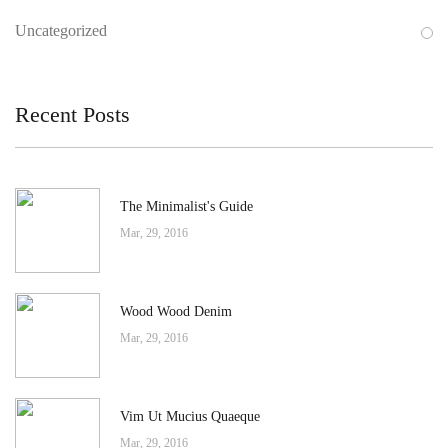
Uncategorized
Recent Posts
The Minimalist's Guide
Mar, 29, 2016
Wood Wood Denim
Mar, 29, 2016
Vim Ut Mucius Quaeque
Mar, 29, 2016