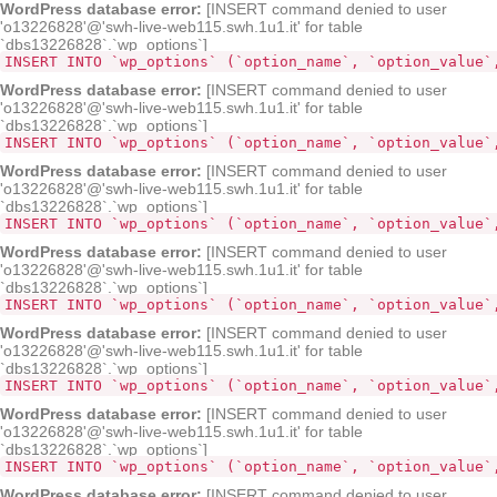
WordPress database error:
[INSERT command denied to user
'o13226828'@'swh-live-web115.swh.1u1.it' for table
`dbs13226828`.`wp_options`]
INSERT INTO `wp_options` (`option_name`, `option_value`
WordPress database error:
[INSERT command denied to user
'o13226828'@'swh-live-web115.swh.1u1.it' for table
`dbs13226828`.`wp_options`]
INSERT INTO `wp_options` (`option_name`, `option_value`
WordPress database error:
[INSERT command denied to user
'o13226828'@'swh-live-web115.swh.1u1.it' for table
`dbs13226828`.`wp_options`]
INSERT INTO `wp_options` (`option_name`, `option_value`
WordPress database error:
[INSERT command denied to user
'o13226828'@'swh-live-web115.swh.1u1.it' for table
`dbs13226828`.`wp_options`]
INSERT INTO `wp_options` (`option_name`, `option_value`
WordPress database error:
[INSERT command denied to user
'o13226828'@'swh-live-web115.swh.1u1.it' for table
`dbs13226828`.`wp_options`]
INSERT INTO `wp_options` (`option_name`, `option_value`
WordPress database error:
[INSERT command denied to user
'o13226828'@'swh-live-web115.swh.1u1.it' for table
`dbs13226828`.`wp_options`]
INSERT INTO `wp_options` (`option_name`, `option_value`
WordPress database error:
[INSERT command denied to user