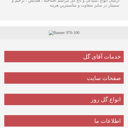
ارسال انواع ،سبدگل و تاج گل مراسم افتتاحیه ، همایش ، ترحیم و
سمینار در سایز متفاوت و مناسبترین هزینه
خدمات آقای گل
صفحات سایت
انواع گل روز
اطلاعات ما