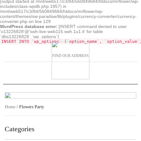
(output started at /mnt/web517/c3/84/560849684/htdocs/mrflower/wp-
includes/class-wpdb.php:1857) in
/mnt/web517/c3/84/560849684/htdocs/mrflower/wp-
content/themes/sw-paradise/lib/plugins/currency-converter/currency-
converter.php on line 129
WordPress database error:
[INSERT command denied to user
'o13226828'@'swh-live-web115.swh.1u1.it' for table
`dbs13226828`.`wp_options`]
INSERT INTO `wp_options` (`option_name`, `option_value`
FIND OUR ADDRESS
Home
/ Flowers Party
Categories