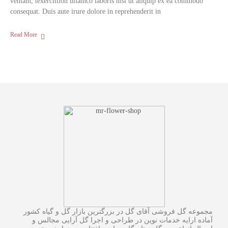
veniam, texercittion ullamco laboris nisi ut aliquip ex ea commodo
consequat. Duis aute irure dolore in reprehenderit in
Read More
مجموعه گل فروشی آقای گل در بزرگترین بازار گل و گیاه کشور
آماده ارایه خدمات نوین در طراحی و اجرا گل آرایی مجالس و