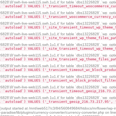
28'@'swh-live-web115.swh.1u1.it' for table `dbs13226828`.`wp_opti
, `autoload`) VALUES ('_transient_timeout_woocommerce_cu
28'@'swh-live-web115.swh.1u1.it' for table `dbs13226828`.`wp_opti
, `autoload`) VALUES ('_transient_woocommerce_currency_c
28'@'swh-live-web115.swh.1u1.it' for table `dbs13226828`.`wp_opti
, `autoload`) VALUES ('_site_transient_timeout_wp_theme_
28'@'swh-live-web115.swh.1u1.it' for table `dbs13226828`.`wp_opti
, `autoload`) VALUES ('_site_transient_wp_theme_files_pa
28'@'swh-live-web115.swh.1u1.it' for table `dbs13226828`.`wp_opti
, `autoload`) VALUES ('_site_transient_timeout_wp_theme_
28'@'swh-live-web115.swh.1u1.it' for table `dbs13226828`.`wp_opti
, `autoload`) VALUES ('_site_transient_wp_theme_files_pa
28'@'swh-live-web115.swh.1u1.it' for table `dbs13226828`.`wp_opti
, `autoload`) VALUES ('_transient_timeout_wc_block_produ
28'@'swh-live-web115.swh.1u1.it' for table `dbs13226828`.`wp_opti
, `autoload`) VALUES ('_transient_wc_block_product_filte
28'@'swh-live-web115.swh.1u1.it' for table `dbs13226828`.`wp_opti
, `autoload`) VALUES ('_transient_timeout_geoip_216.73.2
28'@'swh-live-web115.swh.1u1.it' for table `dbs13226828`.`wp_opti
, `autoload`) VALUES ('_transient_geoip_216.73.217.95', 
 (output started at /mnt/web517/c3/84/560849684/htdocs/mrflower/wp-i
radise/lib/plugins/currency-converter/currency-converter.php on lin