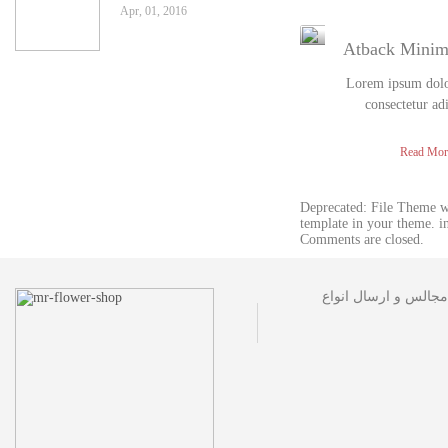
Apr, 01, 2016
Atback Mini
Lorem ipsum dolor
consectetur ad
Read Mor
Deprecated: File Theme 
template in your theme. 
Comments are closed.
مجموعه گل فروشی آقا