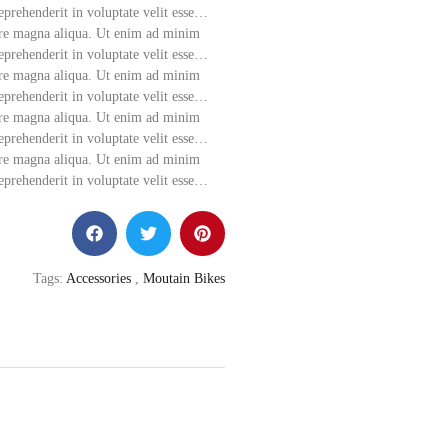
eprehenderit in voluptate velit esse…
ore magna aliqua.
Ut enim ad minim
eprehenderit in voluptate velit esse…
lore magna aliqua. Ut enim ad minim
eprehenderit in voluptate velit esse…
lore magna aliqua. Ut enim ad minim
eprehenderit in voluptate velit esse…
lore magna aliqua. Ut enim ad minim
eprehenderit in voluptate velit esse…
Tags:
Accessories
,
Moutain Bikes