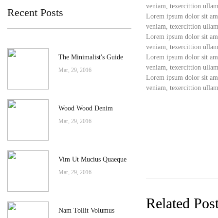
veniam, texercittion ullam
Recent Posts
Lorem ipsum dolor sit ame
veniam, texercittion ullam
Lorem ipsum dolor sit ame
veniam, texercittion ullam
The Minimalist's Guide
Lorem ipsum dolor sit ame
veniam, texercittion ullam
Mar, 29, 2016
Lorem ipsum dolor sit ame
veniam, texercittion ullam
Wood Wood Denim
Mar, 29, 2016
Vim Ut Mucius Quaeque
Mar, 29, 2016
Related Pos
Nam Tollit Volumus