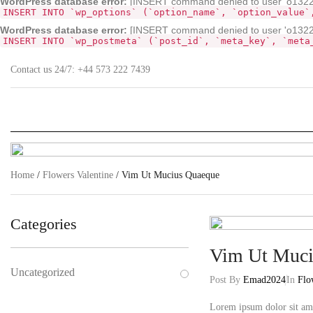
WordPress database error:
[INSERT command denied to user 'o132268
INSERT INTO `wp_options` (`option_name`, `option_value`
WordPress database error:
[INSERT command denied to user 'o13226
INSERT INTO `wp_postmeta` (`post_id`, `meta_key`, `meta
Contact us 24/7:
+44 573 222 7439
Home
/
Flowers Valentine
/ Vim Ut Mucius Quaeque
Categories
Vim Ut Muci
Uncategorized
Post By
Emad2024
In
Flo
Lorem ipsum dolor sit ame