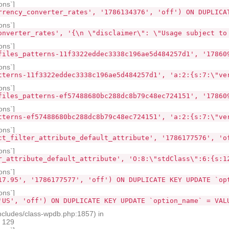
ons`]
rrency_converter_rates', '1786134376', 'off') ON DUPLICA
ons`]
onverter_rates', '{\n \"disclaimer\": \"Usage subject to
ons`]
files_patterns-11f3322eddec3338c196ae5d484257d1', '17860
ons`]
tterns-11f3322eddec3338c196ae5d484257d1', 'a:2:{s:7:\"ve
ons`]
files_patterns-ef57488680bc288dc8b79c48ec724151', '17860
ons`]
tterns-ef57488680bc288dc8b79c48ec724151', 'a:2:{s:7:\"ve
ons`]
ct_filter_attribute_default_attribute', '1786177576', 'o
ons`]
r_attribute_default_attribute', 'O:8:\"stdClass\":6:{s:1
ons`]
17.95', '1786177577', 'off') ON DUPLICATE KEY UPDATE `op
ons`]
'US', 'off') ON DUPLICATE KEY UPDATE `option_name` = VAL
ncludes/class-wpdb.php:1857) in
e 129