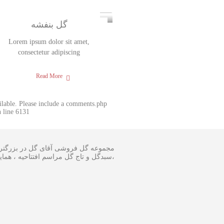
گل بنفشه
Lorem ipsum dolor sit amet,
consectetur adipiscing
Read More
ailable. Please include a comments.php
 line 6131
 و اجرا گل آرایی مجالس و ارسال انواع
ینار در سایز متفاوت و مناسبترین هزینه