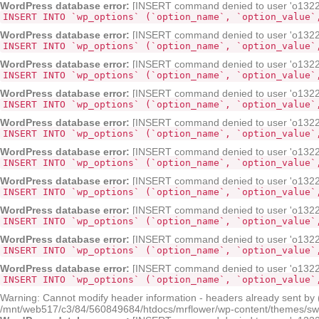
WordPress database error:
[INSERT command denied to user 'o132268
INSERT INTO `wp_options` (`option_name`, `option_value`
WordPress database error:
[INSERT command denied to user 'o132268
INSERT INTO `wp_options` (`option_name`, `option_value`
WordPress database error:
[INSERT command denied to user 'o132268
INSERT INTO `wp_options` (`option_name`, `option_value`
WordPress database error:
[INSERT command denied to user 'o132268
INSERT INTO `wp_options` (`option_name`, `option_value`
WordPress database error:
[INSERT command denied to user 'o132268
INSERT INTO `wp_options` (`option_name`, `option_value`
WordPress database error:
[INSERT command denied to user 'o132268
INSERT INTO `wp_options` (`option_name`, `option_value`
WordPress database error:
[INSERT command denied to user 'o132268
INSERT INTO `wp_options` (`option_name`, `option_value`
WordPress database error:
[INSERT command denied to user 'o132268
INSERT INTO `wp_options` (`option_name`, `option_value`
WordPress database error:
[INSERT command denied to user 'o132268
INSERT INTO `wp_options` (`option_name`, `option_value`
WordPress database error:
[INSERT command denied to user 'o132268
INSERT INTO `wp_options` (`option_name`, `option_value`
Warning: Cannot modify header information - headers already sent by
/mnt/web517/c3/84/560849684/htdocs/mrflower/wp-content/themes/sw-pa