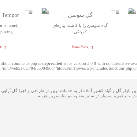
m Tempor
گل سوسن
 sit amet,
گیاه سوسن را با کاشت پیازهای
ipiscing
کوچکی
e
Read More
without comments.php is
deprecated
since version 3.0.0 with no alternative av
in /mnt/web517/c3/84/560849684/htdocs/mrflower/wp-includes/functions.php on
ی گل در بزرگترین بازار گل و گیاه کشور آماده ارایه خدمات نوین در طراحی
،سبدگل و تاج گل مراسم افتتاحیه ، همایش ، ترحیم و سم