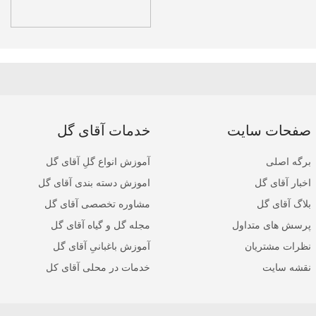
خدمات آقای گل
صفحات سایت
آموزش انواع گلِ آقای گل
برگه اصلی
اموزش دسته بندی آقای گل
اخبار آقای گل
مشاوره تخصصی آقای گل
بلاگ آقای گل
مجله گل و گیاه آقای گل
پرسش های متداول
آموزش باغبانیِ آقای گل
نظرات مشتریان
خدمات در محلی آقای کل
نقشه سایت