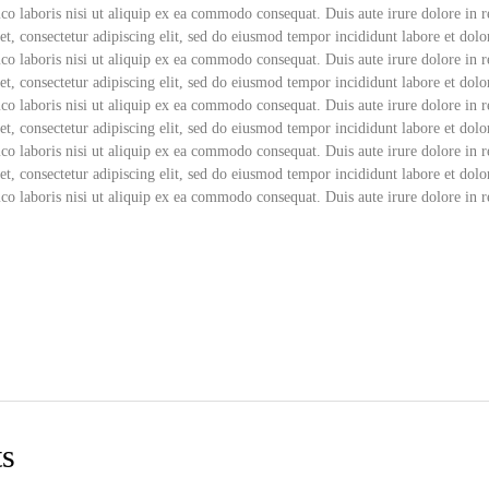
co laboris nisi ut aliquip ex ea commodo consequat. Duis aute irure dolore in r
t, consectetur adipiscing elit, sed do eiusmod tempor incididunt labore et dol
co laboris nisi ut aliquip ex ea commodo consequat. Duis aute irure dolore in r
t, consectetur adipiscing elit, sed do eiusmod tempor incididunt labore et do
co laboris nisi ut aliquip ex ea commodo consequat. Duis aute irure dolore in r
t, consectetur adipiscing elit, sed do eiusmod tempor incididunt labore et do
co laboris nisi ut aliquip ex ea commodo consequat. Duis aute irure dolore in r
t, consectetur adipiscing elit, sed do eiusmod tempor incididunt labore et do
co laboris nisi ut aliquip ex ea commodo consequat. Duis aute irure dolore in r
ts