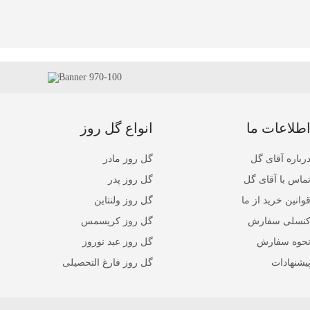
انواع گل روز
اطلاعات م
گل روز مادر
درباره آقای گ
گل روز پدر
تماس با آقای گ
گل روز ولنتاین
قوانین خرید از م
گل روز کریسمس
کنسلی سفار
گل روز عید نوروز
نحوه سفار
گل روز فارغ التحصیلی
پیشنهادا