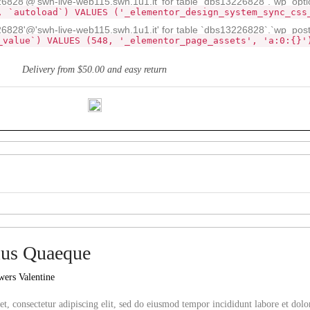
28'@'swh-live-web115.swh.1u1.it' for table `dbs13226828`.`wp_opti
, `autoload`) VALUES ('_elementor_design_system_sync_css
828'@'swh-live-web115.swh.1u1.it' for table `dbs13226828`.`wp_pos
_value`) VALUES (548, '_elementor_page_assets', 'a:0:{}'
Delivery from $50.00 and easy return
us Quaeque
wers Valentine
t, consectetur adipiscing elit, sed do eiusmod tempor incididunt labore et do