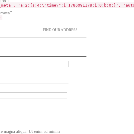
ons`]
_meta', 'a:2:{s:4:\"time\";i:1786091178;i:0;b:0;}', 'aut
tmeta`]
)
FIND OUR ADDRESS
lore magna aliqua. Ut enim ad minim