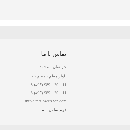
ا
تماس با ما
ل
خراسان ، مشهد
ل
بلوار معلم ، معلم 23
ا
8 (495) 989—20—11
ش
8 (495) 989—20—11
info@mrflowershop.com
ش
فرم تماس با ما
ت