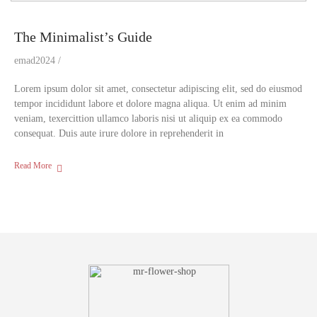
The Minimalist’s Guide
emad2024
Lorem ipsum dolor sit amet, consectetur adipiscing elit, sed do eiusmod
tempor incididunt labore et dolore magna aliqua. Ut enim ad minim
veniam, texercittion ullamco laboris nisi ut aliquip ex ea commodo
consequat. Duis aute irure dolore in reprehenderit in
Read More