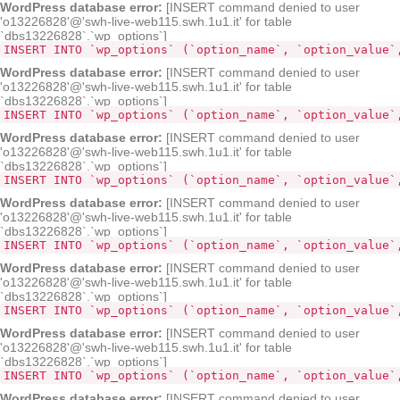
WordPress database error:
[INSERT command denied to user
'o13226828'@'swh-live-web115.swh.1u1.it' for table
`dbs13226828`.`wp_options`]
INSERT INTO `wp_options` (`option_name`, `option_value`
WordPress database error:
[INSERT command denied to user
'o13226828'@'swh-live-web115.swh.1u1.it' for table
`dbs13226828`.`wp_options`]
INSERT INTO `wp_options` (`option_name`, `option_value`
WordPress database error:
[INSERT command denied to user
'o13226828'@'swh-live-web115.swh.1u1.it' for table
`dbs13226828`.`wp_options`]
INSERT INTO `wp_options` (`option_name`, `option_value`
WordPress database error:
[INSERT command denied to user
'o13226828'@'swh-live-web115.swh.1u1.it' for table
`dbs13226828`.`wp_options`]
INSERT INTO `wp_options` (`option_name`, `option_value`
WordPress database error:
[INSERT command denied to user
'o13226828'@'swh-live-web115.swh.1u1.it' for table
`dbs13226828`.`wp_options`]
INSERT INTO `wp_options` (`option_name`, `option_value`
WordPress database error:
[INSERT command denied to user
'o13226828'@'swh-live-web115.swh.1u1.it' for table
`dbs13226828`.`wp_options`]
INSERT INTO `wp_options` (`option_name`, `option_value`
WordPress database error:
[INSERT command denied to user