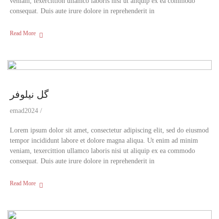
veniam, texercittion ullamco laboris nisi ut aliquip ex ea commodo
consequat. Duis aute irure dolore in reprehenderit in
Read More
گل نیلوفر
emad2024
Lorem ipsum dolor sit amet, consectetur adipiscing elit, sed do eiusmod
tempor incididunt labore et dolore magna aliqua. Ut enim ad minim
veniam, texercittion ullamco laboris nisi ut aliquip ex ea commodo
consequat. Duis aute irure dolore in reprehenderit in
Read More