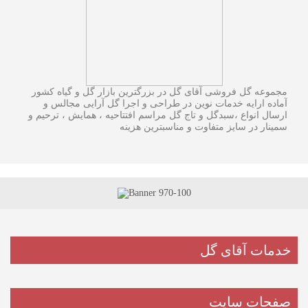
مجموعه گل فروشی آقای گل در بزرگترین بازار گل و گیاه کشور
آماده ارایه خدمات نوین در طراحی و اجرا گل آرایی مجالس و
ارسال انواع ،سبدگل و تاج گل مراسم افتتاحیه ، همایش ، ترحیم و
سمینار در سایز متفاوت و مناسبترین هزینه
خدمات آقای گل
صفحات سایت