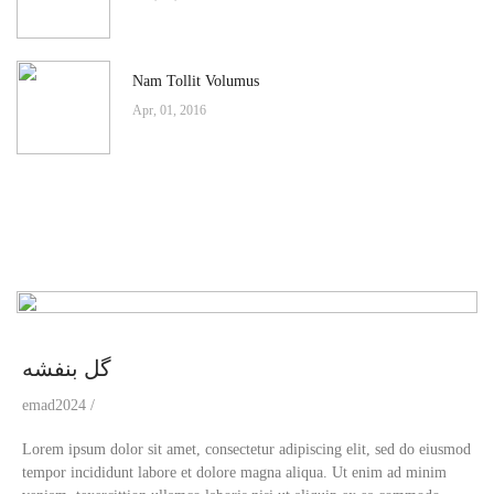
Nam Tollit Volumus
Apr, 01, 2016
گل بنفشه
emad2024
Lorem ipsum dolor sit amet, consectetur adipiscing elit, sed do eiusmod
tempor incididunt labore et dolore magna aliqua. Ut enim ad minim