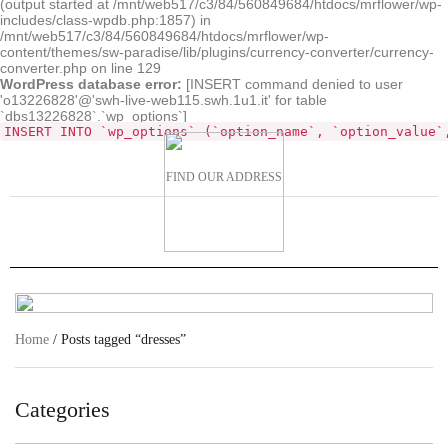
(output started at /mnt/web517/c3/84/560849684/htdocs/mrflower/wp-
includes/class-wpdb.php:1857) in
/mnt/web517/c3/84/560849684/htdocs/mrflower/wp-
content/themes/sw-paradise/lib/plugins/currency-converter/currency-
converter.php on line 129
WordPress database error:
[INSERT command denied to user
'o13226828'@'swh-live-web115.swh.1u1.it' for table
`dbs13226828`.`wp_options`]
INSERT INTO `wp_options` (`option_name`, `option_value`
FIND OUR ADDRESS
Home
/ Posts tagged “dresses”
Categories