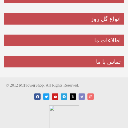
انواع گل روز
اطلاعات ما
تماس با ما
© 2012
MrFlowerShop
. All Rights Reserved.