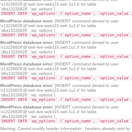
'o13226828'@'swh-live-web115.swh.1u1.it' for table
`dbs13226828`.`wp_options`]
INSERT INTO `wp_options` (`option_name`, `option_value`
WordPress database error:
[INSERT command denied to user
'o13226828'@'swh-live-web115.swh.1u1.it' for table
`dbs13226828`.`wp_options`]
INSERT INTO `wp_options` (`opt
WordPress database error:
[INSERT command denied to user
'o13226828'@'swh-live-web115.swh.1u1.it' for table
`dbs13226828`.`wp_options`]
INSERT INTO `wp_options` (`option_name`, `option_value`
WordPress database error:
[INSERT command denied to user
'o13226828'@'swh-live-web115.swh.1u1.it' for table
`dbs13226828`.`wp_options`]
INSERT INTO `wp_options` (`option_name`, `option_value`
WordPress database error:
[INSERT command denied to user
'o13226828'@'swh-live-web115.swh.1u1.it' for table
`dbs13226828`.`wp_options`]
INSERT INTO `wp_options` (`option_name`, `option_value`
WordPress database error:
[INSERT command denied to user
'o13226828'@'swh-live-web115.swh.1u1.it' for table
`dbs13226828`.`wp_options`]
INSERT INTO `wp_options` (`option_name`, `option_value`
Warning: Cannot modify header information - headers already sent by