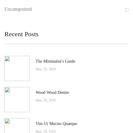
Uncategorized
Recent Posts
The Minimalist's Guide
Mar, 29, 2016
Wood Wood Denim
Mar, 29, 2016
Vim Ut Mucius Quaeque
Mar, 29, 2016