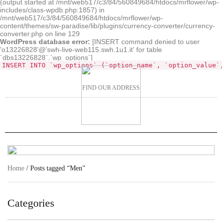
(output started at /mnt/web517/c3/84/560849684/htdocs/mrflower/wp-
includes/class-wpdb.php:1857) in
/mnt/web517/c3/84/560849684/htdocs/mrflower/wp-
content/themes/sw-paradise/lib/plugins/currency-converter/currency-
converter.php on line 129
WordPress database error:
[INSERT command denied to user
'o13226828'@'swh-live-web115.swh.1u1.it' for table
`dbs13226828`.`wp_options`]
INSERT INTO `wp_options` (`option_name`, `option_value`
FIND OUR ADDRESS
Home
/ Posts tagged “Men”
Categories