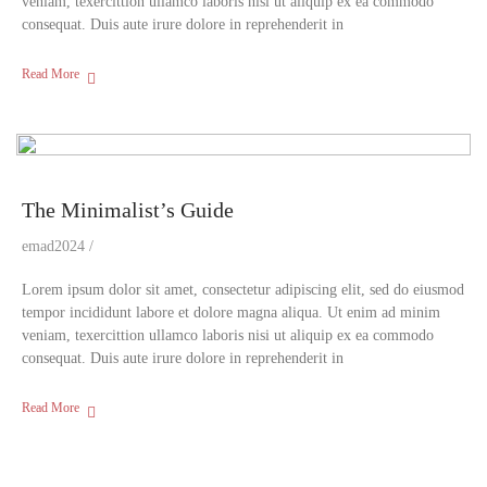
veniam, texercittion ullamco laboris nisi ut aliquip ex ea commodo
consequat. Duis aute irure dolore in reprehenderit in
Read More
The Minimalist’s Guide
emad2024
Lorem ipsum dolor sit amet, consectetur adipiscing elit, sed do eiusmod
tempor incididunt labore et dolore magna aliqua. Ut enim ad minim
veniam, texercittion ullamco laboris nisi ut aliquip ex ea commodo
consequat. Duis aute irure dolore in reprehenderit in
Read More