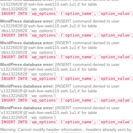
'o13226828'@'swh-live-web115.swh.1u1.it' for table
`dbs13226828`.`wp_options`]
INSERT INTO `wp_options` (`option_name`, `option_value`
WordPress database error:
[INSERT command denied to user
'o13226828'@'swh-live-web115.swh.1u1.it' for table
`dbs13226828`.`wp_options`]
INSERT INTO `wp_options` (`opt
WordPress database error:
[INSERT command denied to user
'o13226828'@'swh-live-web115.swh.1u1.it' for table
`dbs13226828`.`wp_options`]
INSERT INTO `wp_options` (`option_name`, `option_value`
WordPress database error:
[INSERT command denied to user
'o13226828'@'swh-live-web115.swh.1u1.it' for table
`dbs13226828`.`wp_options`]
INSERT INTO `wp_options` (`option_name`, `option_value`
WordPress database error:
[INSERT command denied to user
'o13226828'@'swh-live-web115.swh.1u1.it' for table
`dbs13226828`.`wp_options`]
INSERT INTO `wp_options` (`option_name`, `option_value`
WordPress database error:
[INSERT command denied to user
'o13226828'@'swh-live-web115.swh.1u1.it' for table
`dbs13226828`.`wp_options`]
INSERT INTO `wp_options` (`option_name`, `option_value`
Warning: Cannot modify header information - headers already sent by