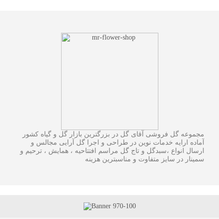
مجموعه گل فروشی آقای گل در بزرگترین بازار گل و گیاه کشور
آماده ارایه خدمات نوین در طراحی و اجرا گل آرایی مجالس و
ارسال انواع ،سبدگل و تاج گل مراسم افتتاحیه ، همایش ، ترحیم و
سمینار در سایز متفاوت و مناسبترین هزینه