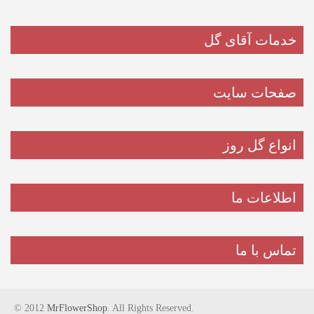
خدمات آقای گل
صفحات سایت
انواع گل روز
اطلاعات ما
تماس با ما
© 2012
MrFlowerShop
. All Rights Reserved.