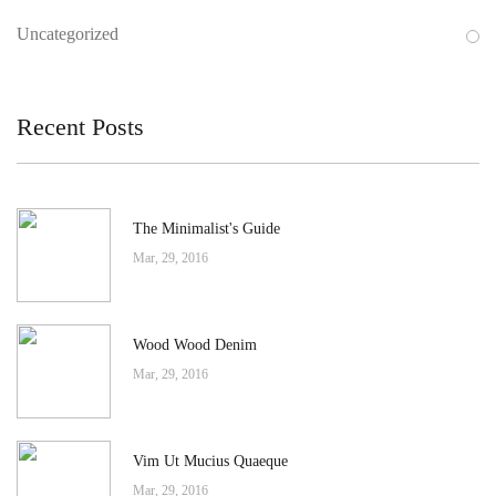
Uncategorized
Recent Posts
The Minimalist's Guide
Mar, 29, 2016
Wood Wood Denim
Mar, 29, 2016
Vim Ut Mucius Quaeque
Mar, 29, 2016