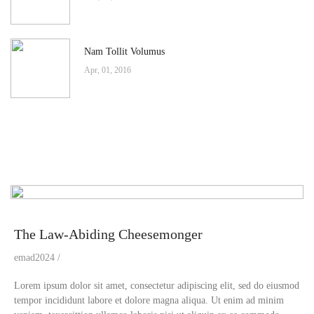
Nam Tollit Volumus
Apr, 01, 2016
The Law-Abiding Cheesemonger
emad2024
Lorem ipsum dolor sit amet, consectetur adipiscing elit, sed do eiusmod
tempor incididunt labore et dolore magna aliqua. Ut enim ad minim