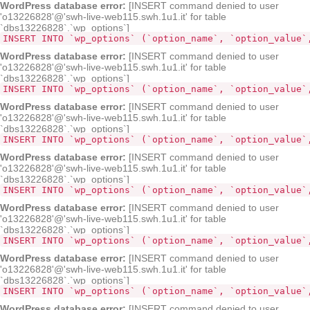
WordPress database error:
[INSERT command denied to user
'o13226828'@'swh-live-web115.swh.1u1.it' for table
`dbs13226828`.`wp_options`]
INSERT INTO `wp_options` (`option_name`, `option_value`
WordPress database error:
[INSERT command denied to user
'o13226828'@'swh-live-web115.swh.1u1.it' for table
`dbs13226828`.`wp_options`]
INSERT INTO `wp_options` (`option_name`, `option_value`
WordPress database error:
[INSERT command denied to user
'o13226828'@'swh-live-web115.swh.1u1.it' for table
`dbs13226828`.`wp_options`]
INSERT INTO `wp_options` (`option_name`, `option_value`
WordPress database error:
[INSERT command denied to user
'o13226828'@'swh-live-web115.swh.1u1.it' for table
`dbs13226828`.`wp_options`]
INSERT INTO `wp_options` (`option_name`, `option_value`
WordPress database error:
[INSERT command denied to user
'o13226828'@'swh-live-web115.swh.1u1.it' for table
`dbs13226828`.`wp_options`]
INSERT INTO `wp_options` (`option_name`, `option_value`
WordPress database error:
[INSERT command denied to user
'o13226828'@'swh-live-web115.swh.1u1.it' for table
`dbs13226828`.`wp_options`]
INSERT INTO `wp_options` (`option_name`, `option_value`
WordPress database error:
[INSERT command denied to user