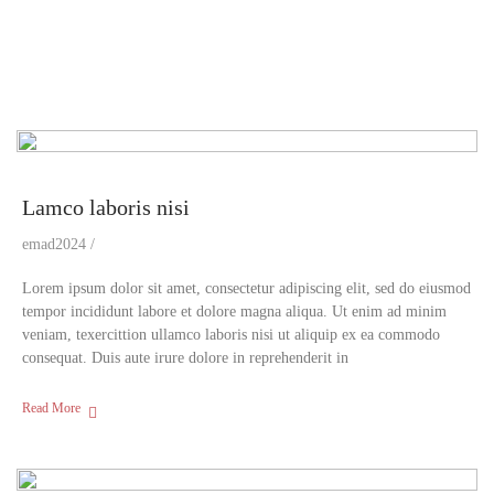
Lamco laboris nisi
emad2024
Lorem ipsum dolor sit amet, consectetur adipiscing elit, sed do eiusmod
tempor incididunt labore et dolore magna aliqua. Ut enim ad minim
veniam, texercittion ullamco laboris nisi ut aliquip ex ea commodo
consequat. Duis aute irure dolore in reprehenderit in
Read More