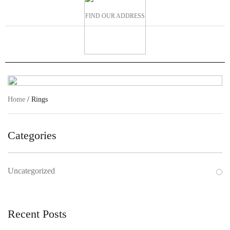
FIND OUR ADDRESS
Home
/ Rings
Categories
Uncategorized
Recent Posts