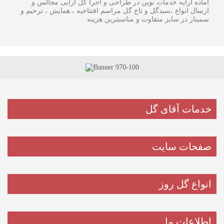
آماده ارایه خدمات نوین در طراحی و اجرا گل آرایی مجالس و
ارسال انواع ،سبدگل و تاج گل مراسم افتتاحیه ، همایش ، ترحیم و
سمینار در سایز متفاوت و مناسبترین هزینه
خدمات آقای گل
صفحات سایت
انواع گل روز
اطلاعات ما