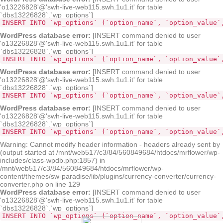
'o13226828'@'swh-live-web115.swh.1u1.it' for table
`dbs13226828`.`wp_options`]
INSERT INTO `wp_options` (`option_name`, `option_value`
WordPress database error:
[INSERT command denied to user
'o13226828'@'swh-live-web115.swh.1u1.it' for table
`dbs13226828`.`wp_options`]
INSERT INTO `wp_options` (`option_name`, `option_value`
WordPress database error:
[INSERT command denied to user
'o13226828'@'swh-live-web115.swh.1u1.it' for table
`dbs13226828`.`wp_options`]
INSERT INTO `wp_options` (`option_name`, `option_value`
WordPress database error:
[INSERT command denied to user
'o13226828'@'swh-live-web115.swh.1u1.it' for table
`dbs13226828`.`wp_options`]
INSERT INTO `wp_options` (`option_name`, `option_value`
Warning: Cannot modify header information - headers already sent by
(output started at /mnt/web517/c3/84/560849684/htdocs/mrflower/wp-
includes/class-wpdb.php:1857) in
/mnt/web517/c3/84/560849684/htdocs/mrflower/wp-
content/themes/sw-paradise/lib/plugins/currency-converter/currency-
converter.php on line 129
WordPress database error:
[INSERT command denied to user
'o13226828'@'swh-live-web115.swh.1u1.it' for table
`dbs13226828`.`wp_options`]
INSERT INTO `wp_options` (`option_name`, `option_value`