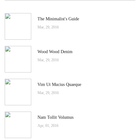
The Minimalist's Guide
Mar, 29, 2016
Wood Wood Denim
Mar, 29, 2016
Vim Ut Mucius Quaeque
Mar, 29, 2016
Nam Tollit Volumus
Apr, 01, 2016