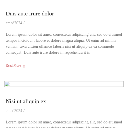
Duis aute irure dolor
emad2024
Lorem ipsum dolor sit amet, consectetur adipiscing elit, sed do eiusmod
tempor incididunt labore et dolore magna aliqua. Ut enim ad minim
veniam, texercittion ullamco laboris nisi ut aliquip ex ea commodo
consequat. Duis aute irure dolore in reprehenderit in
Read More
Nisi ut aliquip ex
emad2024
Lorem ipsum dolor sit amet, consectetur adipiscing elit, sed do eiusmod