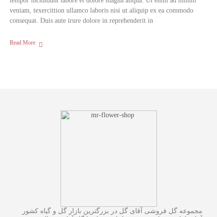
tempor incididunt labore et dolore magna aliqua. Ut enim ad minim
veniam, texercittion ullamco laboris nisi ut aliquip ex ea commodo
consequat. Duis aute irure dolore in reprehenderit in
Read More
مجموعه گل فروشی آقای گل در بزرگترین بازار گل و گیاه کشور