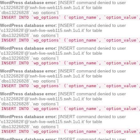
WordPress database error:
[INSERT command denied to user
'o13226828'@'swh-live-web115.swh.1u1.it' for table
`dbs13226828`.`wp_options`]
INSERT INTO `wp_options` (`option_name`, `option_value`
WordPress database error:
[INSERT command denied to user
'o13226828'@'swh-live-web115.swh.1u1.it' for table
`dbs13226828`.`wp_options`]
INSERT INTO `wp_options` (`option_name`, `option_value`
WordPress database error:
[INSERT command denied to user
'o13226828'@'swh-live-web115.swh.1u1.it' for table
`dbs13226828`.`wp_options`]
INSERT INTO `wp_options` (`option_name`, `option_value`
WordPress database error:
[INSERT command denied to user
'o13226828'@'swh-live-web115.swh.1u1.it' for table
`dbs13226828`.`wp_options`]
INSERT INTO `wp_options` (`option_name`, `option_value`
WordPress database error:
[INSERT command denied to user
'o13226828'@'swh-live-web115.swh.1u1.it' for table
`dbs13226828`.`wp_options`]
INSERT INTO `wp_options` (`option_name`, `option_value`
WordPress database error:
[INSERT command denied to user
'o13226828'@'swh-live-web115.swh.1u1.it' for table
`dbs13226828`.`wp_options`]
INSERT INTO `wp_options` (`option_name`, `option_value`
WordPress database error:
[INSERT command denied to user